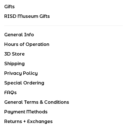
Gifts
RISD Museum Gifts
General Info
Hours of Operation
3D Store
Shipping
Privacy Policy
Special Ordering
FAQs
General Terms & Conditions
Payment Methods
Returns + Exchanges