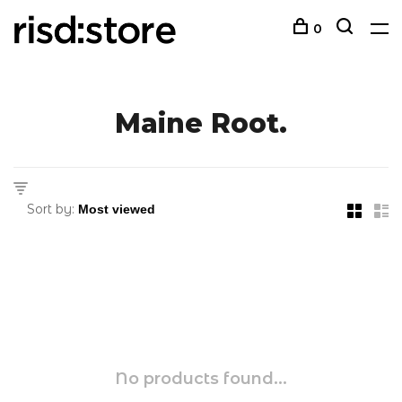
0
Maine Root.
Sort by:
No products found...