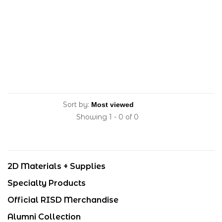
Sort by:
Showing 1 - 0 of 0
2D Materials + Supplies
Specialty Products
Official RISD Merchandise
Alumni Collection