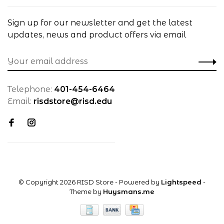
Sign up for our newsletter and get the latest
updates, news and product offers via email
Telephone:
401-454-6464
Email:
risdstore@risd.edu
© Copyright 2026 RISD Store
- Powered by
Lightspeed
-
Theme by
Huysmans.me