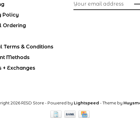
ng
y Policy
l Ordering
l Terms & Conditions
nt Methods
s + Exchanges
right 2026 RISD Store
- Powered by
Lightspeed
- Theme by
Huysm