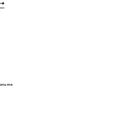
ans.me