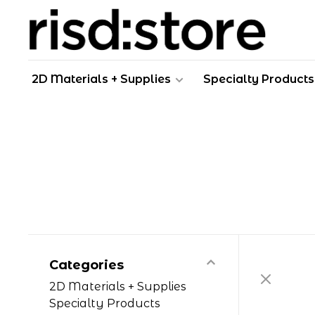
2D Materials + Supplies
Specialty Products
Categories
2D Materials + Supplies
Specialty Products