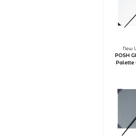
New W
POSH Gl
Palette 