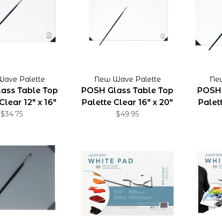
ave Palette
New Wave Palette
Ne
ass Table Top
POSH Glass Table Top
POSH 
Clear 12" x 16"
Palette Clear 16" x 20"
Palett
$34.75
$49.95