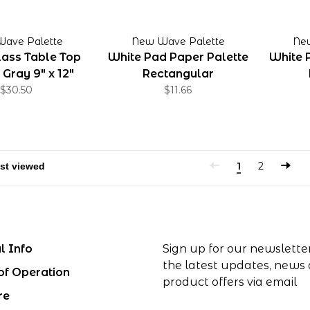
ave Palette
New Wave Palette
Ne
ass Table Top
White Pad Paper Palette
White 
 Gray 9" x 12"
Rectangular
$30.50
$11.66
1
2
l Info
Sign up for our newslette
the latest updates, news
of Operation
product offers via email
re