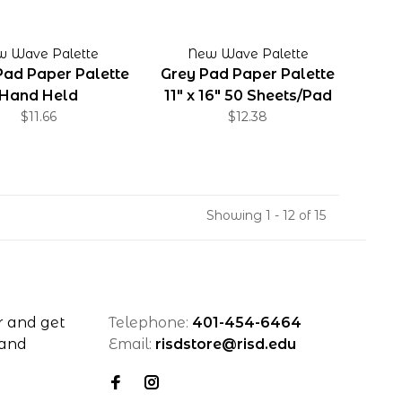
w Wave Palette
New Wave Palette
Pad Paper Palette
Grey Pad Paper Palette
Hand Held
11" x 16" 50 Sheets/Pad
$11.66
$12.38
Showing 1 - 12 of 15
r and get
Telephone:
401-454-6464
 and
Email:
risdstore@risd.edu