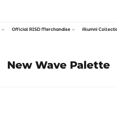
Official RISD Merchandise
Alumni Collecti
New Wave Palette