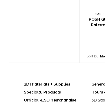
New W
POSH Gl
Palette
Sort by:
2D Materials + Supplies
Genera
Specialty Products
Hours 
Official RISD Merchandise
3D Sto