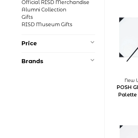
Official RISD Merchandise
Alumni Collection
Gifts
RISD Museum Gifts
Price
Brands
New W
POSH Gl
Palette 