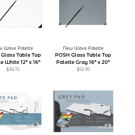
w Wave Palette
New Wave Palette
Glass Table Top
POSH Glass Table Top
e White 12" x 16"
Palette Gray 16" x 20"
$36.75
$52.95