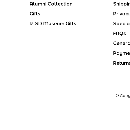
Alumni Collection
Shippi
Gifts
Privac
RISD Museum Gifts
Specia
FAQs
Genera
Payme
Return
© Copy