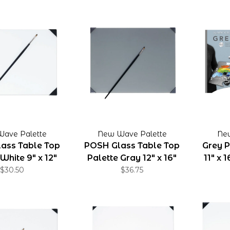
ave Palette
New Wave Palette
Ne
ass Table Top
POSH Glass Table Top
Grey P
White 9" x 12"
Palette Gray 12" x 16"
11" x 
$30.50
$36.75