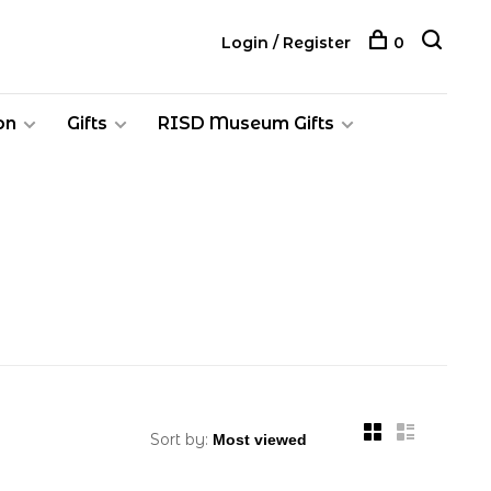
Login / Register
0
on
Gifts
RISD Museum Gifts
Sort by: