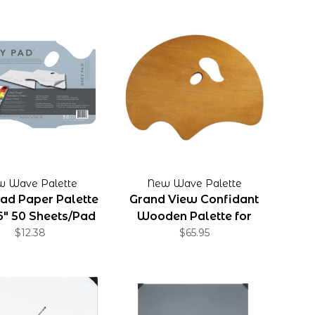
w Wave Palette
New Wave Palette
ad Paper Palette
Grand View Confidant
16" 50 Sheets/Pad
Wooden Palette for
$12.38
Right Handed Artist
$65.95