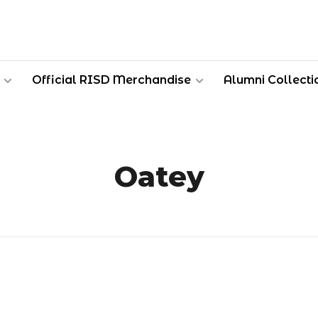
Official RISD Merchandise
Alumni Collecti
Oatey