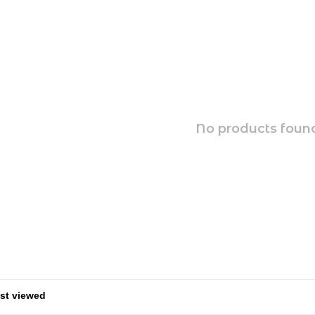
No products found