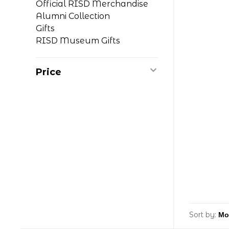
Official RISD Merchandise
Alumni Collection
Gifts
RISD Museum Gifts
Price
Sort by: