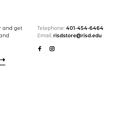
r and get
Telephone:
401-454-6464
 and
Email:
risdstore@risd.edu