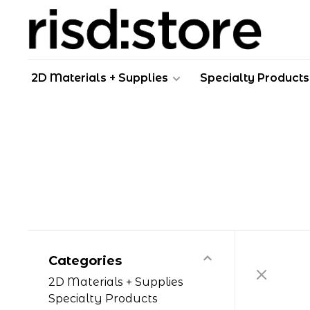
2D Materials + Supplies
Specialty Products
Categories
2D Materials + Supplies
Specialty Products