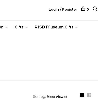
Login / Register
0
on
Gifts
RISD Museum Gifts
Sort by: