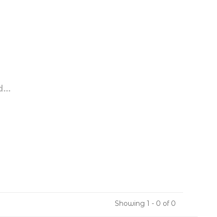
...
Showing 1 - 0 of 0