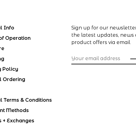
l Info
Sign up for our newslette
the latest updates, news
of Operation
product offers via email
re
ng
y Policy
l Ordering
l Terms & Conditions
nt Methods
s + Exchanges