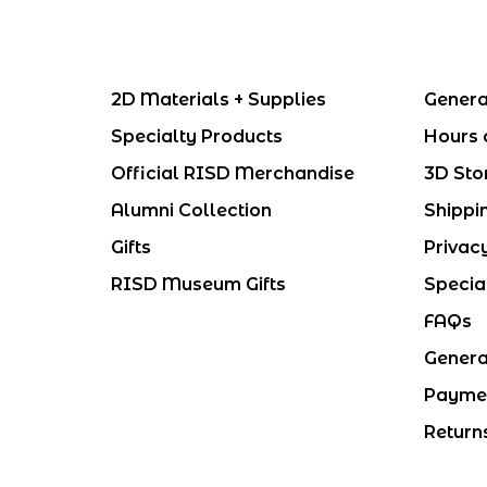
2D Materials + Supplies
Genera
Specialty Products
Hours 
Official RISD Merchandise
3D Sto
Alumni Collection
Shippi
Gifts
Privac
RISD Museum Gifts
Specia
FAQs
Genera
Payme
Return