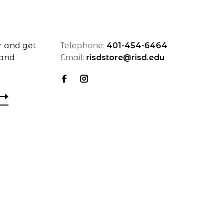
r and get
Telephone:
401-454-6464
 and
Email:
risdstore@risd.edu