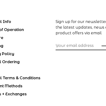
l Info
Sign up for our newslette
the latest updates, news
of Operation
product offers via email
re
ng
y Policy
l Ordering
l Terms & Conditions
nt Methods
s + Exchanges