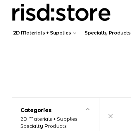
2D Materials + Supplies
Specialty Products
Categories
2D Materials + Supplies
Specialty Products