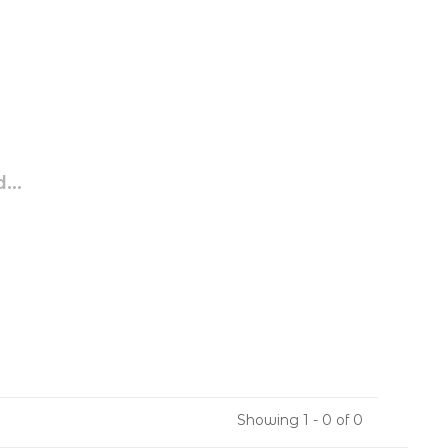
...
Showing 1 - 0 of 0