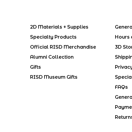
2D Materials + Supplies
Genera
Specialty Products
Hours 
Official RISD Merchandise
3D Sto
Alumni Collection
Shippi
Gifts
Privac
RISD Museum Gifts
Specia
FAQs
Genera
Payme
Return