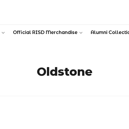
Official RISD Merchandise
Alumni Collecti
Oldstone