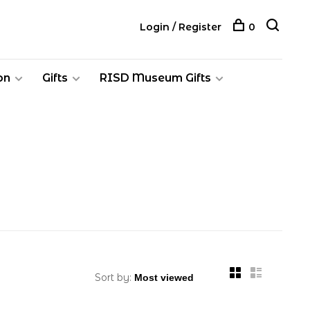
Login / Register
0
on
Gifts
RISD Museum Gifts
Sort by: