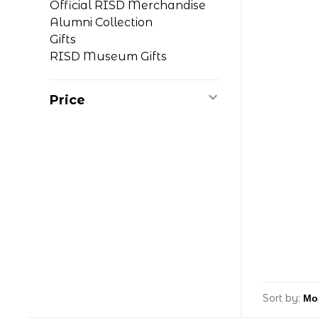
Official RISD Merchandise
Alumni Collection
Gifts
RISD Museum Gifts
Price
Sort by: