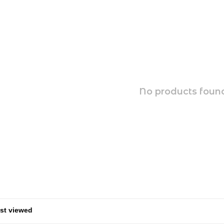
No products found