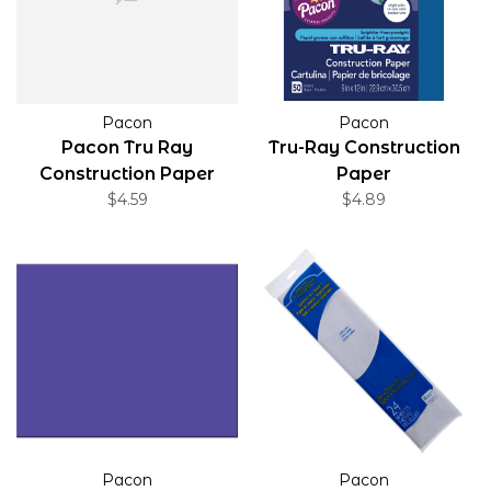
Pacon
Pacon
Pacon Tru Ray
Tru-Ray Construction
Construction Paper
Paper
Black 9"x12" 50 Pack
$4.59
$4.89
Pacon
Pacon