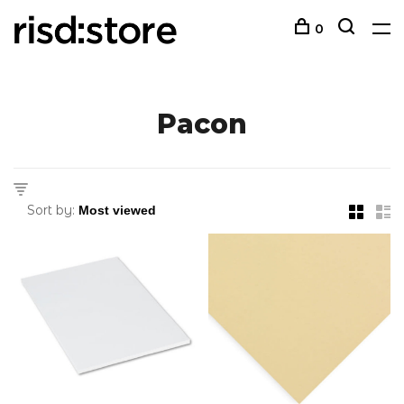
0
Pacon
Sort by: