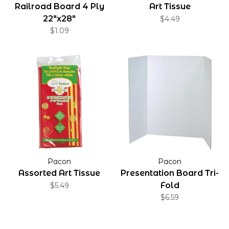
Railroad Board 4 Ply
Art Tissue
22"x28"
$4.49
$1.09
Pacon
Pacon
Assorted Art Tissue
Presentation Board Tri-
Fold
$5.49
$6.59