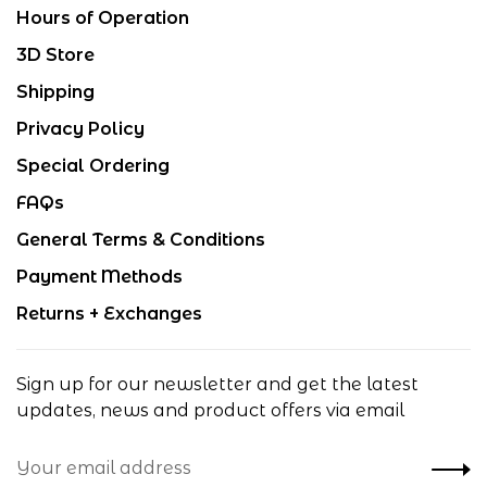
Hours of Operation
3D Store
Shipping
Privacy Policy
Special Ordering
FAQs
General Terms & Conditions
Payment Methods
Returns + Exchanges
Sign up for our newsletter and get the latest
updates, news and product offers via email