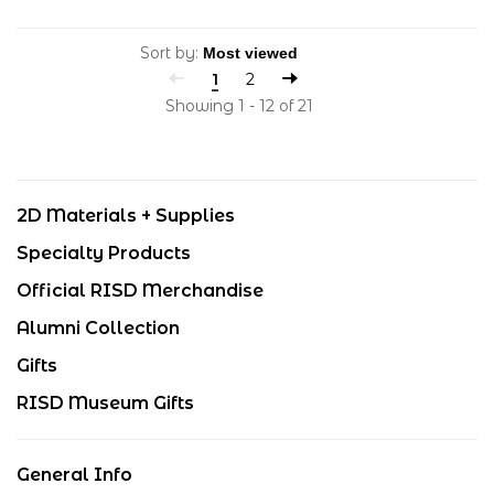
Sort by:
1
2
Showing 1 - 12 of 21
2D Materials + Supplies
Specialty Products
Official RISD Merchandise
Alumni Collection
Gifts
RISD Museum Gifts
General Info