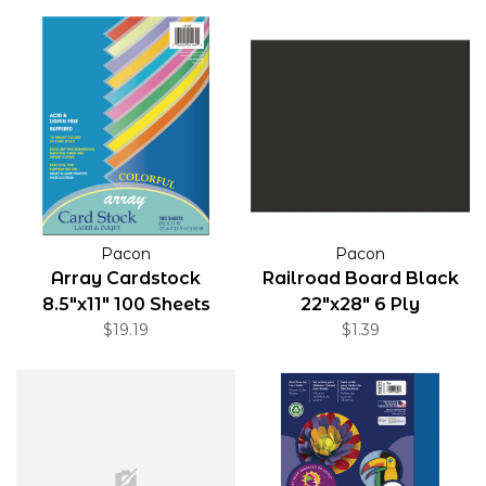
Pacon
Pacon
Array Cardstock
Railroad Board Black
8.5"x11" 100 Sheets
22"x28" 6 Ply
$19.19
$1.39