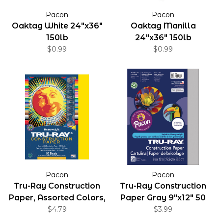
Pacon
Pacon
Oaktag White 24"x36"
Oaktag Manilla
150lb
24"x36" 150lb
$0.99
$0.99
Pacon
Pacon
Tru-Ray Construction
Tru-Ray Construction
Paper, Assorted Colors,
Paper Gray 9"x12" 50
9" x 12"
$4.79
Pack
$3.99