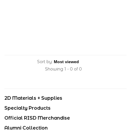
Sort by:
Showing 1 - 0 of 0
2D Materials + Supplies
Specialty Products
Official RISD Merchandise
Alumni Collection