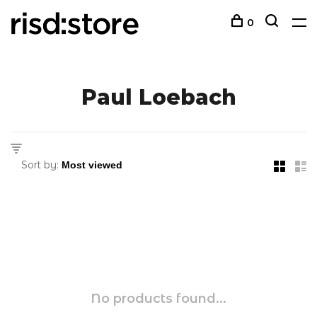
0
Paul Loebach
Sort by:
No products found...