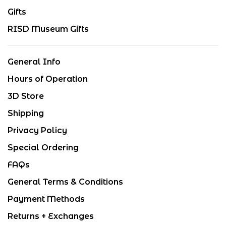
Gifts
RISD Museum Gifts
General Info
Hours of Operation
3D Store
Shipping
Privacy Policy
Special Ordering
FAQs
General Terms & Conditions
Payment Methods
Returns + Exchanges