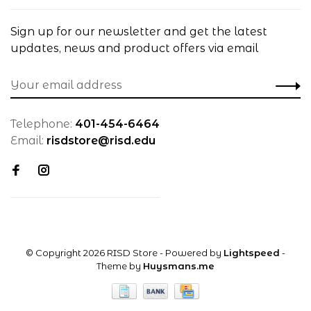
Sign up for our newsletter and get the latest
updates, news and product offers via email
Telephone:
401-454-6464
Email:
risdstore@risd.edu
© Copyright 2026 RISD Store
- Powered by
Lightspeed
-
Theme by
Huysmans.me