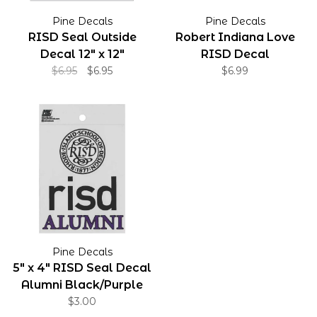
Pine Decals
Pine Decals
RISD Seal Outside
Robert Indiana Love
Decal 12" x 12"
RISD Decal
$6.95
$6.95
$6.99
Pine Decals
5" x 4" RISD Seal Decal
Alumni Black/Purple
$3.00