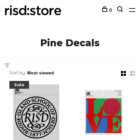
0
Pine Decals
Sort by:
Sale