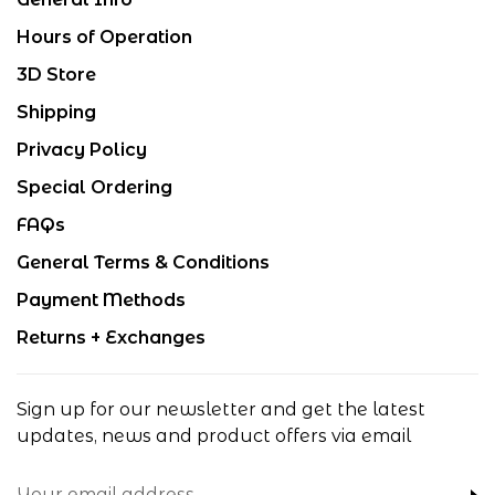
Hours of Operation
3D Store
Shipping
Privacy Policy
Special Ordering
FAQs
General Terms & Conditions
Payment Methods
Returns + Exchanges
Sign up for our newsletter and get the latest
updates, news and product offers via email