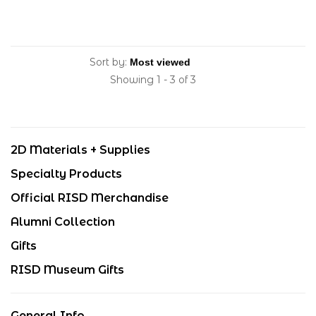
Sort by:
Showing 1 - 3 of 3
2D Materials + Supplies
Specialty Products
Official RISD Merchandise
Alumni Collection
Gifts
RISD Museum Gifts
General Info