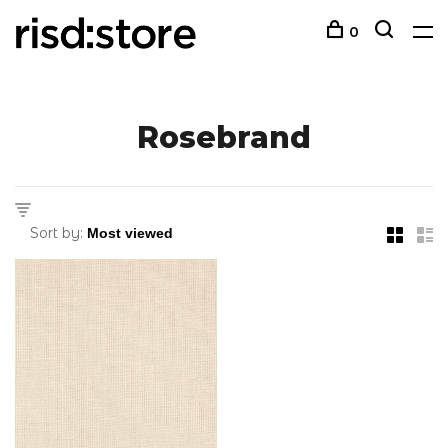
0
Rosebrand
Sort by: