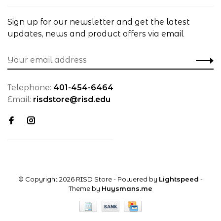
Sign up for our newsletter and get the latest
updates, news and product offers via email
Telephone:
401-454-6464
Email:
risdstore@risd.edu
© Copyright 2026 RISD Store
- Powered by
Lightspeed
-
Theme by
Huysmans.me