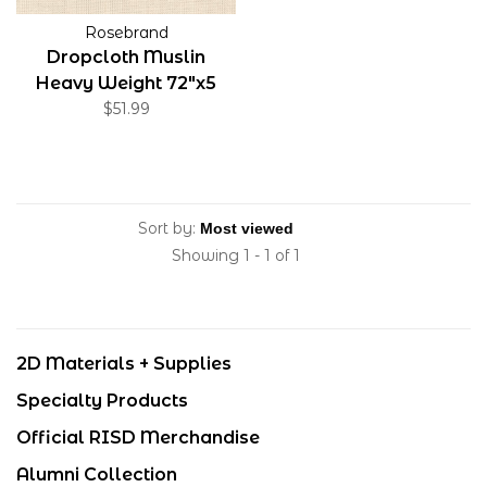
Rosebrand
Dropcloth Muslin
Heavy Weight 72"x5
Yards
$51.99
Sort by:
Showing 1 - 1 of 1
2D Materials + Supplies
Specialty Products
Official RISD Merchandise
Alumni Collection