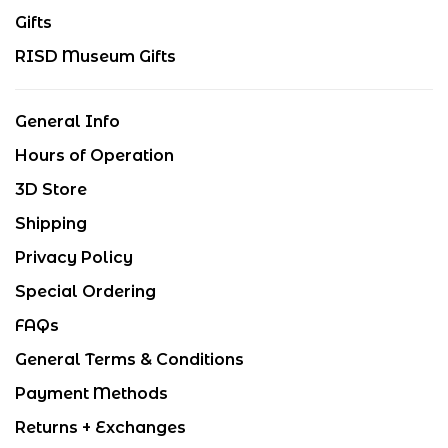
Gifts
RISD Museum Gifts
General Info
Hours of Operation
3D Store
Shipping
Privacy Policy
Special Ordering
FAQs
General Terms & Conditions
Payment Methods
Returns + Exchanges