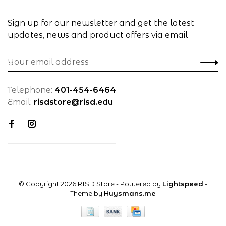
Sign up for our newsletter and get the latest
updates, news and product offers via email
Telephone:
401-454-6464
Email:
risdstore@risd.edu
© Copyright 2026 RISD Store
- Powered by
Lightspeed
-
Theme by
Huysmans.me