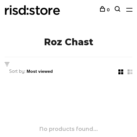
0
Roz Chast
Sort by:
No products found...