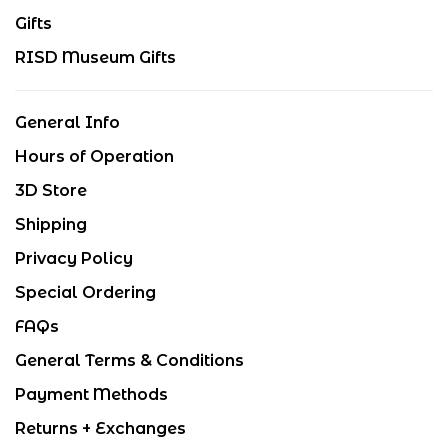
Gifts
RISD Museum Gifts
General Info
Hours of Operation
3D Store
Shipping
Privacy Policy
Special Ordering
FAQs
General Terms & Conditions
Payment Methods
Returns + Exchanges