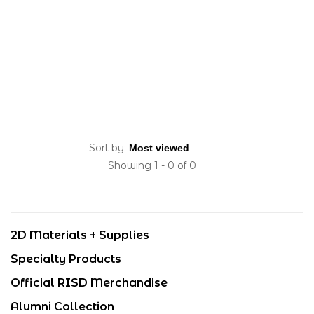
Sort by:
Showing 1 - 0 of 0
2D Materials + Supplies
Specialty Products
Official RISD Merchandise
Alumni Collection