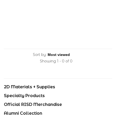
Sort by:
Showing 1 - 0 of 0
2D Materials + Supplies
Specialty Products
Official RISD Merchandise
Alumni Collection