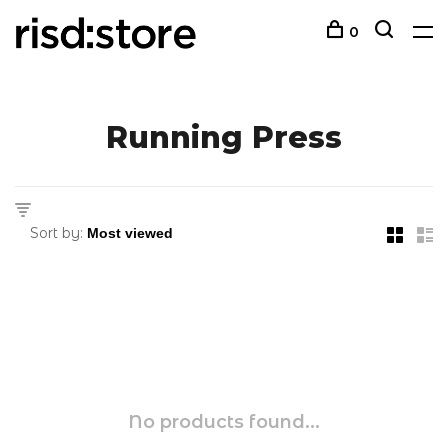
0
Running Press
Sort by:
No products found...