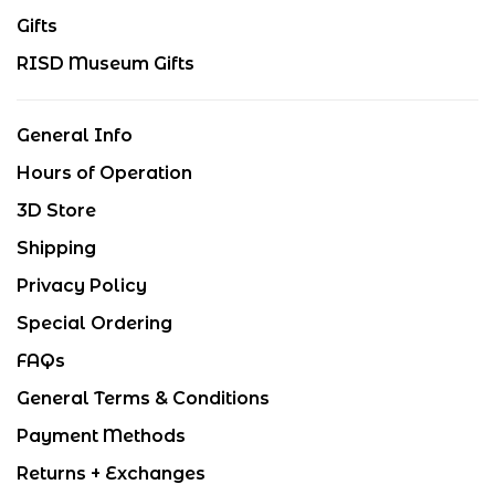
Gifts
RISD Museum Gifts
General Info
Hours of Operation
3D Store
Shipping
Privacy Policy
Special Ordering
FAQs
General Terms & Conditions
Payment Methods
Returns + Exchanges