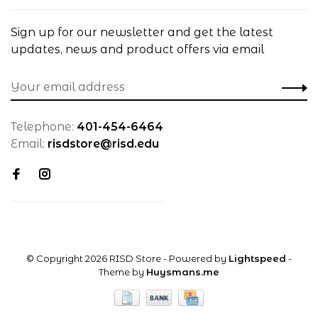
Sign up for our newsletter and get the latest
updates, news and product offers via email
Telephone:
401-454-6464
Email:
risdstore@risd.edu
© Copyright 2026 RISD Store
- Powered by
Lightspeed
-
Theme by
Huysmans.me