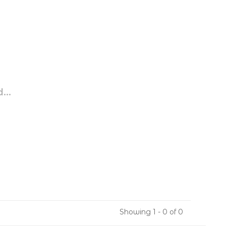
...
Showing 1 - 0 of 0