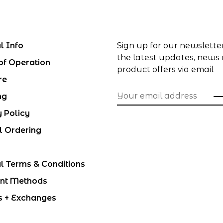
l Info
Sign up for our newslette
the latest updates, news
of Operation
product offers via email
re
ng
y Policy
l Ordering
l Terms & Conditions
nt Methods
s + Exchanges