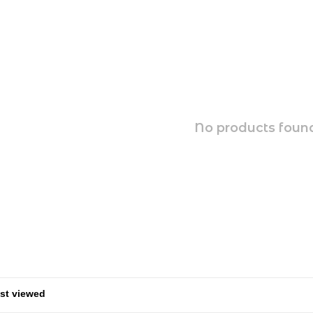
No products found