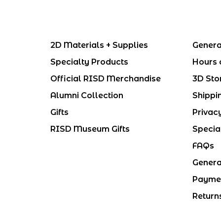
2D Materials + Supplies
Genera
Specialty Products
Hours 
Official RISD Merchandise
3D Sto
Alumni Collection
Shippi
Gifts
Privac
RISD Museum Gifts
Specia
FAQs
Genera
Payme
Return