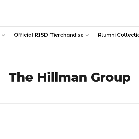
Official RISD Merchandise
Alumni Collecti
The Hillman Group