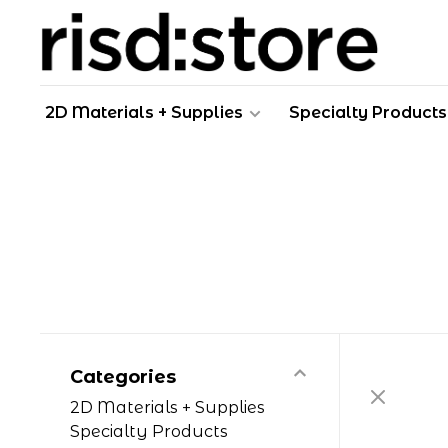
2D Materials + Supplies
Specialty Products
Categories
2D Materials + Supplies
Specialty Products