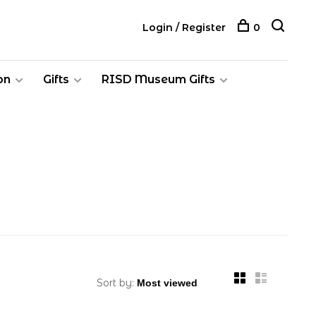
Login / Register
0
on
Gifts
RISD Museum Gifts
Sort by: