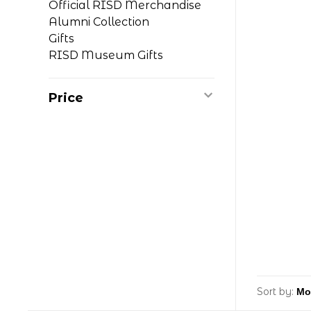
Official RISD Merchandise
Alumni Collection
Gifts
RISD Museum Gifts
Price
Sort by: