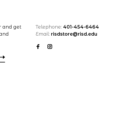
r and get
Telephone:
401-454-6464
 and
Email:
risdstore@risd.edu