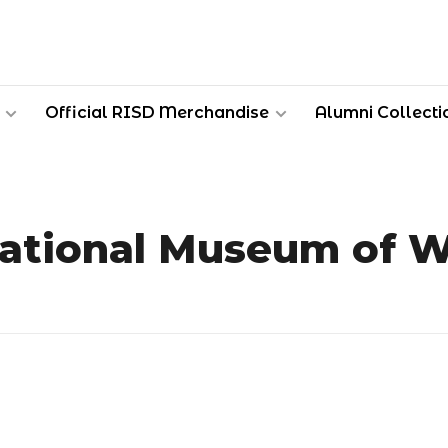
Official RISD Merchandise
Alumni Collecti
ational Museum of