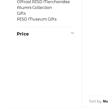
Official RISD Merchandise
Alumni Collection
Gifts
RISD Museum Gifts
Price
Sort by: