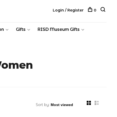
Login / Register
0
on
Gifts
RISD Museum Gifts
 Women
Sort by: