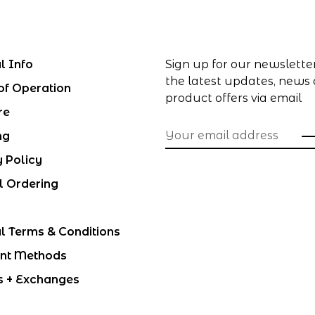
l Info
Sign up for our newslette
the latest updates, news
of Operation
product offers via email
re
ng
y Policy
l Ordering
l Terms & Conditions
nt Methods
s + Exchanges