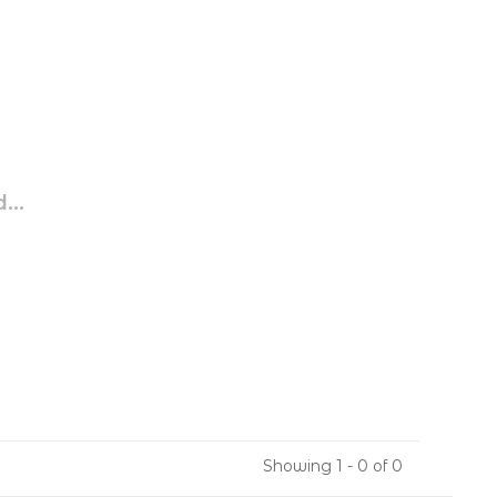
...
Showing 1 - 0 of 0