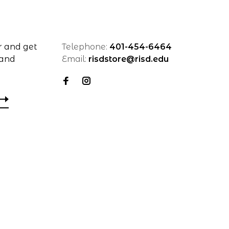
r and get
Telephone:
401-454-6464
 and
Email:
risdstore@risd.edu