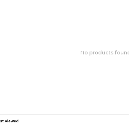
No products found