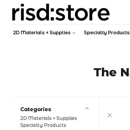
2D Materials + Supplies
Specialty Products
The N
Categories
2D Materials + Supplies
Specialty Products