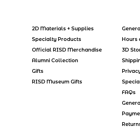
2D Materials + Supplies
Genera
Specialty Products
Hours 
Official RISD Merchandise
3D Sto
Alumni Collection
Shippi
Gifts
Privac
RISD Museum Gifts
Specia
FAQs
Genera
Payme
Return