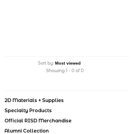
Sort by:
Showing 1 - 0 of 0
2D Materials + Supplies
Specialty Products
Official RISD Merchandise
Alumni Collection