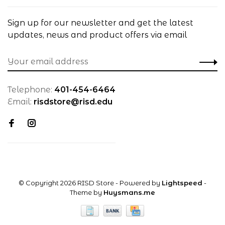
Sign up for our newsletter and get the latest
updates, news and product offers via email
Telephone:
401-454-6464
Email:
risdstore@risd.edu
© Copyright 2026 RISD Store
- Powered by
Lightspeed
-
Theme by
Huysmans.me