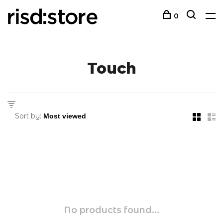
0
Touch
Sort by:
No products found...