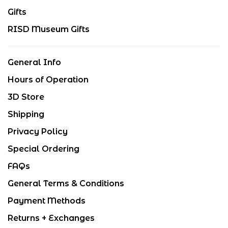
Gifts
RISD Museum Gifts
General Info
Hours of Operation
3D Store
Shipping
Privacy Policy
Special Ordering
FAQs
General Terms & Conditions
Payment Methods
Returns + Exchanges