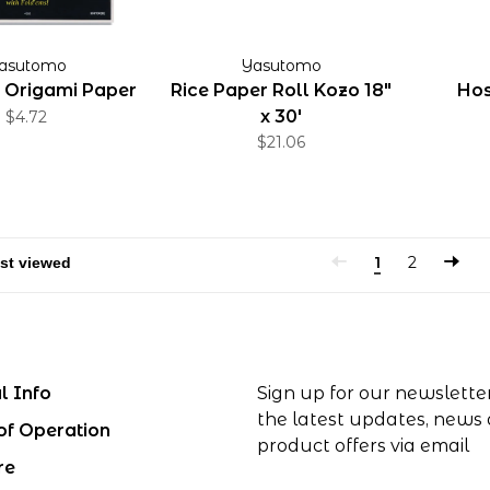
asutomo
Yasutomo
Origami Paper
Rice Paper Roll Kozo 18"
Hos
x 30'
$4.72
$21.06
1
2
l Info
Sign up for our newslette
the latest updates, news
of Operation
product offers via email
re