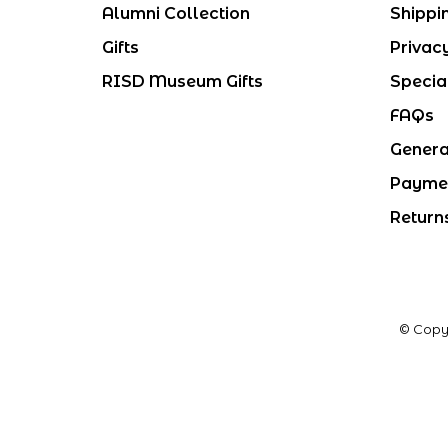
Alumni Collection
Shippi
Gifts
Privac
RISD Museum Gifts
Specia
FAQs
Genera
Payme
Return
© Copy