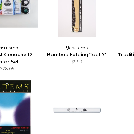
asutomo
Yasutomo
tist Gouache 12
Bamboo Folding Tool 7"
Tradit
olor Set
$5.50
$28.05