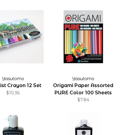
Yasutomo
Yasutomo
rtist Crayon 12 Set
Origami Paper Assorted
PURE Color 100 Sheets
$10.36
$7.84