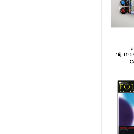
Y
Niji Ar
C