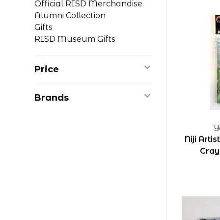
Official RISD Merchandise
Alumni Collection
Gifts
RISD Museum Gifts
Price
Brands
Y
Niji Arti
Cray