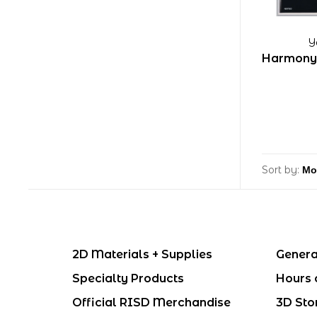
Y
Harmony 
Sort by:
2D Materials + Supplies
Genera
Specialty Products
Hours 
Official RISD Merchandise
3D Sto