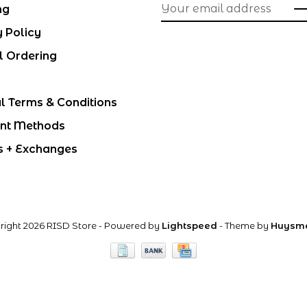
ng
y Policy
l Ordering
l Terms & Conditions
nt Methods
s + Exchanges
right 2026 RISD Store
- Powered by
Lightspeed
- Theme by
Huysm