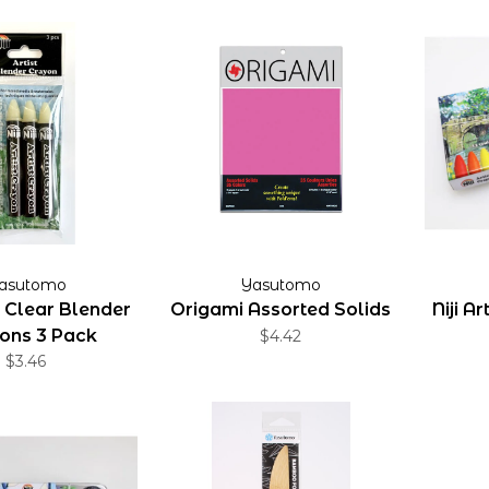
asutomo
Yasutomo
st Clear Blender
Origami Assorted Solids
Niji A
ons 3 Pack
$4.42
$3.46