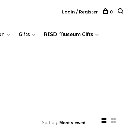
Login / Register
0
on
Gifts
RISD Museum Gifts
Sort by: