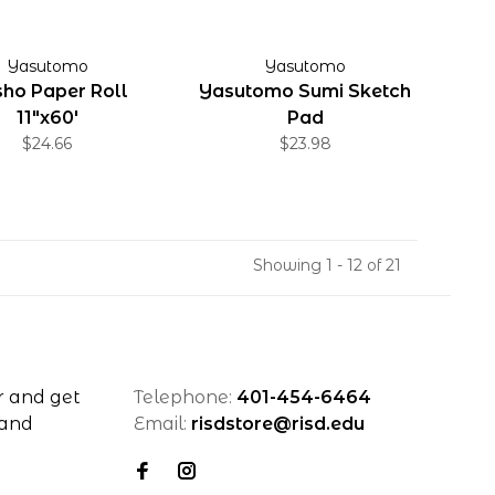
Yasutomo
Yasutomo
ho Paper Roll
Yasutomo Sumi Sketch
11"x60'
Pad
$24.66
$23.98
Showing 1 - 12 of 21
r and get
Telephone:
401-454-6464
 and
Email:
risdstore@risd.edu