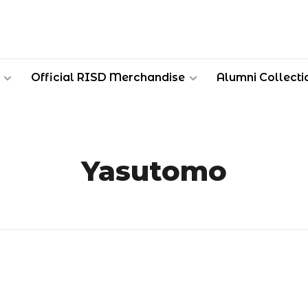
Official RISD Merchandise
Alumni Collecti
Yasutomo