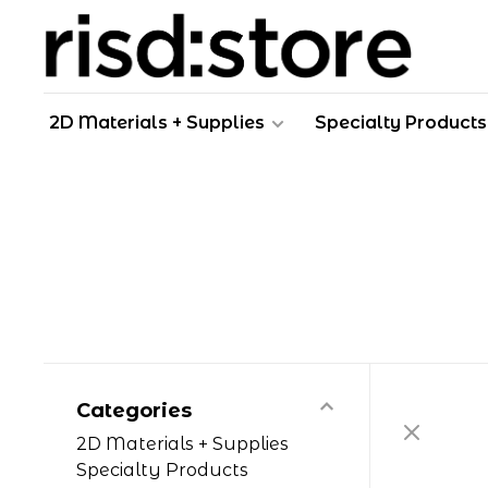
2D Materials + Supplies
Specialty Products
Categories
2D Materials + Supplies
Specialty Products