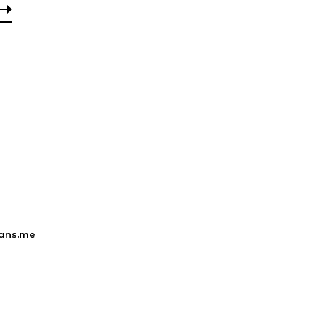
ans.me