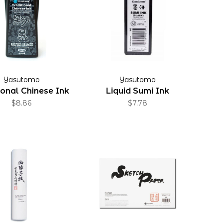
Yasutomo
Yasutomo
ional Chinese Ink
Liquid Sumi Ink
$8.86
$7.78