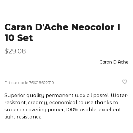
Caran D'Ache Neocolor I
10 Set
$29.08
Caran D'Ache
Article code
761018622310
Superior quality permanent wax oil pastel. Water-
resistant, creamy, economical to use thanks to
superior covering power, 100% usable, excellent
light resistance.