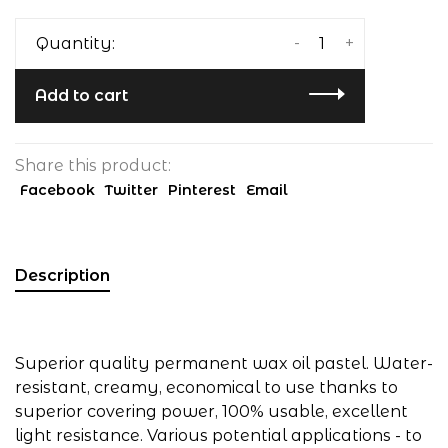
-
+
Quantity:
Add to cart
Share this product:
Facebook
Twitter
Pinterest
Email
Description
Superior quality permanent wax oil pastel. Water-
resistant, creamy, economical to use thanks to
superior covering power, 100% usable, excellent
light resistance. Various potential applications - to