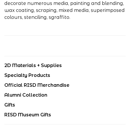
decorate numerous media, painting and blending,
wax coating, scraping, mixed media, superimposed
colours, stenciling, sgraffito.
2D Materials + Supplies
Specialty Products
Official RISD Merchandise
Alumni Collection
Gifts
RISD Museum Gifts