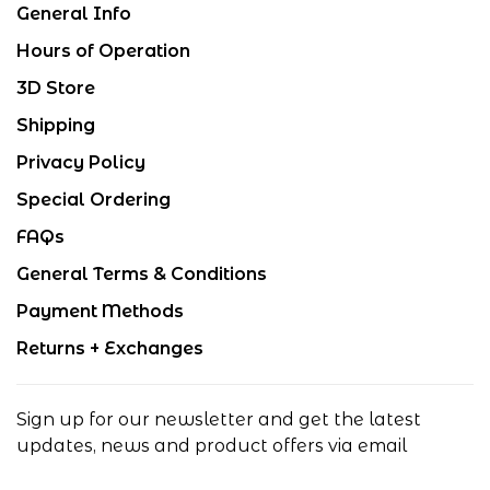
General Info
Hours of Operation
3D Store
Shipping
Privacy Policy
Special Ordering
FAQs
General Terms & Conditions
Payment Methods
Returns + Exchanges
Sign up for our newsletter and get the latest
updates, news and product offers via email