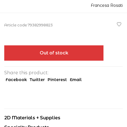
Francesa Rosati
Article code
79382998823
Out of stock
Share this product:
Facebook
Twitter
Pinterest
Email
2D Materials + Supplies