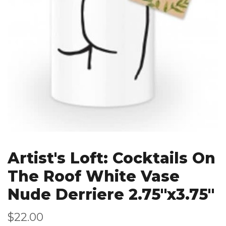
Artist's Loft: Cocktails On
The Roof White Vase
Nude Derriere 2.75"x3.75"
$22.00