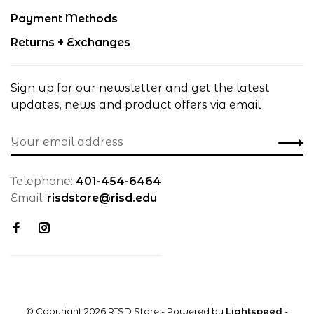
Payment Methods
Returns + Exchanges
Sign up for our newsletter and get the latest
updates, news and product offers via email
Telephone:
401-454-6464
Email:
risdstore@risd.edu
© Copyright 2026 RISD Store
- Powered by
Lightspeed
-