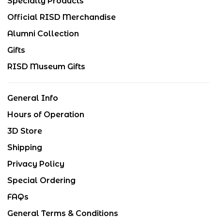
Specialty Products
Official RISD Merchandise
Alumni Collection
Gifts
RISD Museum Gifts
General Info
Hours of Operation
3D Store
Shipping
Privacy Policy
Special Ordering
FAQs
General Terms & Conditions