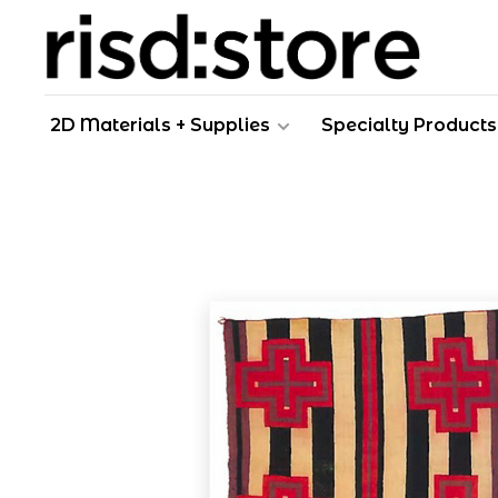
2D Materials + Supplies
Specialty Products