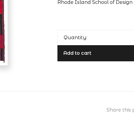
Rhode Island School of Design 
Quantity:
Add to cart
Share this 