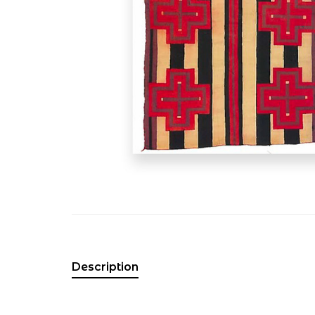
Description