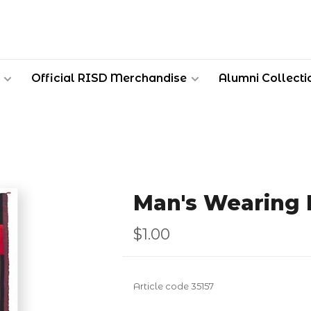
Official RISD Merchandise
Alumni Collecti
Man's Wearing 
$1.00
Article code
35157