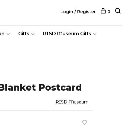
Login / Register
0
on
Gifts
RISD Museum Gifts
Blanket Postcard
RISD Museum