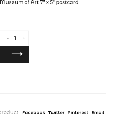
Museum of Art 7" x 5" postcard.
-
+
product:
Facebook
Twitter
Pinterest
Email