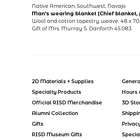
Native American, Southwest, Navajo
Man's wearing blanket (Chief blanket, 
Wool and cotton tapestry weave; 48 x 70.5
Gift of Mrs. Murray S. Danforth 45.083
2D Materials + Supplies
Genera
Specialty Products
Hours 
Official RISD Merchandise
3D Sto
Alumni Collection
Shippi
Gifts
Privac
RISD Museum Gifts
Specia