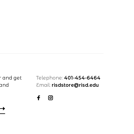
r and get
Telephone:
401-454-6464
 and
Email:
risdstore@risd.edu