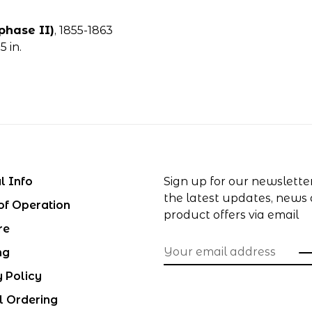
phase II)
, 1855-1863
 in.
l Info
Sign up for our newslette
the latest updates, news
of Operation
product offers via email
re
ng
y Policy
l Ordering