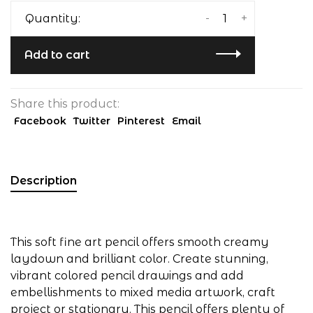
-
+
Quantity:
Add to cart
Share this product:
Facebook
Twitter
Pinterest
Email
Description
This soft fine art pencil offers smooth creamy
laydown and brilliant color. Create stunning,
vibrant colored pencil drawings and add
embellishments to mixed media artwork, craft
project or stationary. This pencil offers plenty of