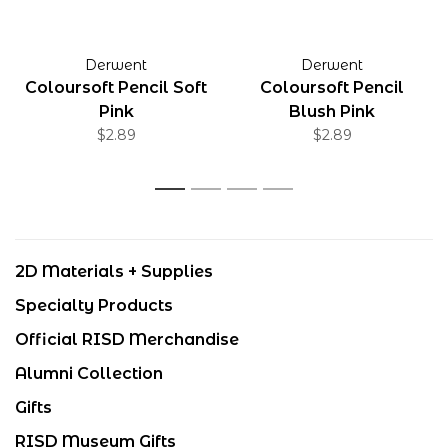
Derwent
Derwent
Coloursoft Pencil Soft
Coloursoft Pencil
Pink
Blush Pink
$2.89
$2.89
1
2
3
4
2D Materials + Supplies
Specialty Products
Official RISD Merchandise
Alumni Collection
Gifts
RISD Museum Gifts