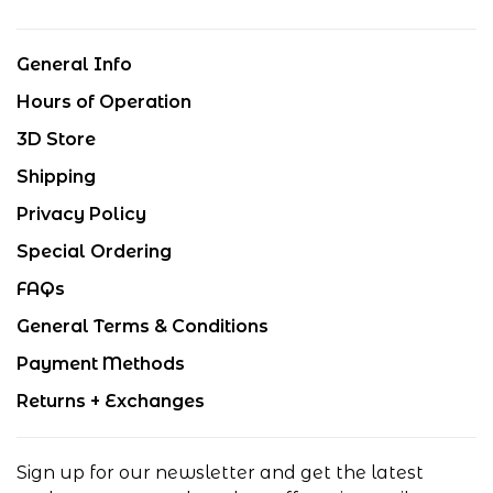
General Info
Hours of Operation
3D Store
Shipping
Privacy Policy
Special Ordering
FAQs
General Terms & Conditions
Payment Methods
Returns + Exchanges
Sign up for our newsletter and get the latest