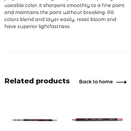
useable color; it sharpens smoothly to a fine point
and maintains the point without breaking. All
colors blend and layer easily, resist bloom and
have superior lightfastness.
Related products
Back to home