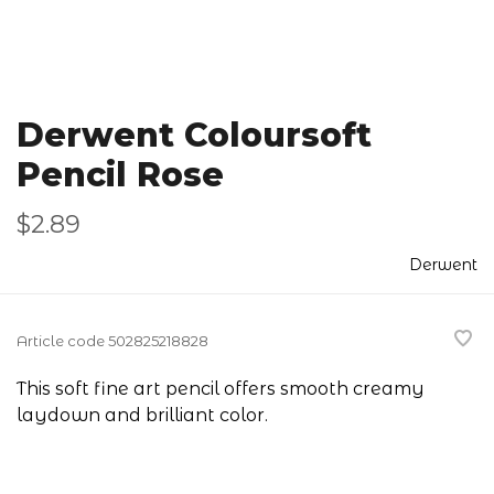
Derwent Coloursoft
Pencil Rose
$2.89
Derwent
Article code
502825218828
This soft fine art pencil offers smooth creamy
laydown and brilliant color.