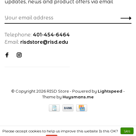
updates, news and product offers via email
Telephone:
401-454-6464
Email:
risdstore@risd.edu
© Copyright 2026 RISD Store
- Powered by
Lightspeed
-
Theme by
Huysmans.me
Please accept cookies to help us improve this website Is this OK?
Yes