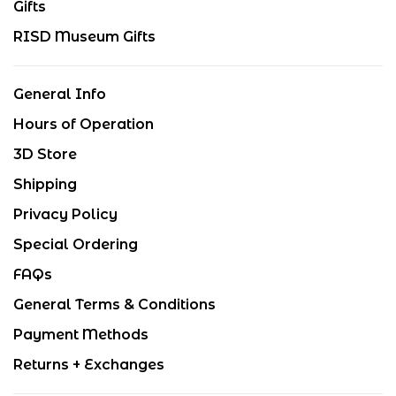
Gifts
RISD Museum Gifts
General Info
Hours of Operation
3D Store
Shipping
Privacy Policy
Special Ordering
FAQs
General Terms & Conditions
Payment Methods
Returns + Exchanges