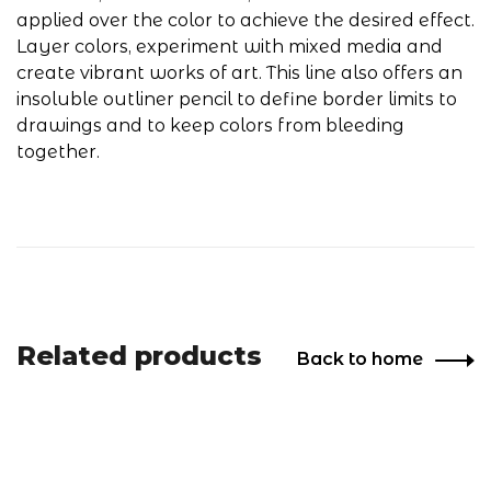
applied over the color to achieve the desired effect.
Layer colors, experiment with mixed media and
create vibrant works of art. This line also offers an
insoluble outliner pencil to define border limits to
drawings and to keep colors from bleeding
together.
Related products
Back to home