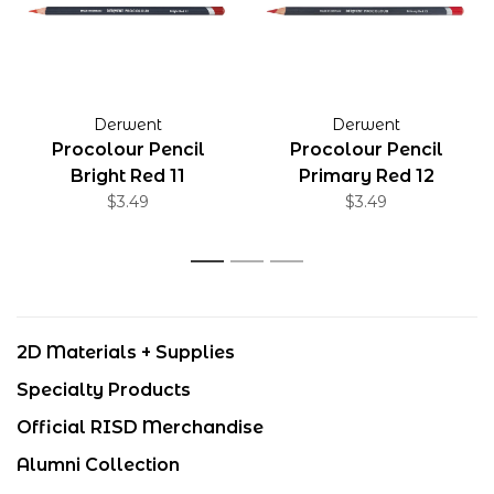
Derwent
Derwent
Procolour Pencil
Procolour Pencil
Bright Red 11
Primary Red 12
$3.49
$3.49
1
2
3
2D Materials + Supplies
Specialty Products
Official RISD Merchandise
Alumni Collection