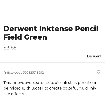
Derwent Inktense Pencil
Field Green
$3.65
Derwent
Article code
502825218692
This innovative, water-soluble ink stick pencil can
be mixed with water to create colorful, fluid, ink-
like effects.