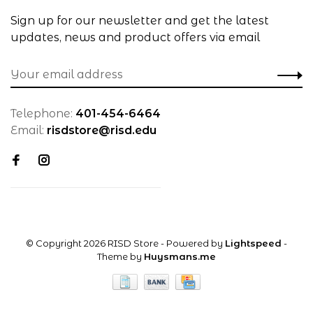
Sign up for our newsletter and get the latest
updates, news and product offers via email
Telephone:
401-454-6464
Email:
risdstore@risd.edu
© Copyright 2026 RISD Store
- Powered by
Lightspeed
-
Theme by
Huysmans.me