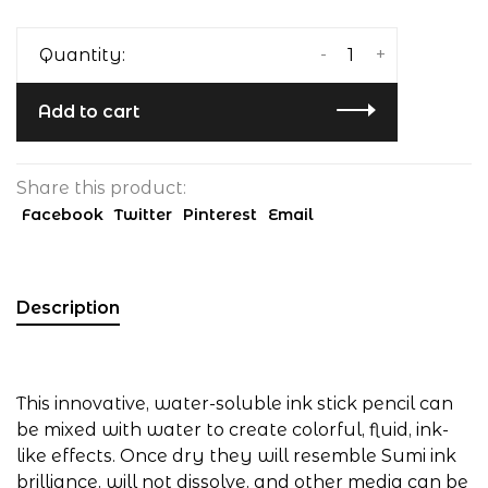
-
+
Quantity:
Add to cart
Share this product:
Facebook
Twitter
Pinterest
Email
Description
This innovative, water-soluble ink stick pencil can
be mixed with water to create colorful, fluid, ink-
like effects. Once dry they will resemble Sumi ink
brilliance, will not dissolve, and other media can be