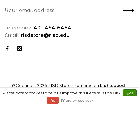
Telephone:
401-454-6464
Email:
risdstore@risd.edu
© Copyright 2026 RISD Store
- Powered by
Lightspeed
-
Theme by
Huysmans.me
Please accept cookies to help us improve this website Is this OK?
Yes
No
More on cookies »