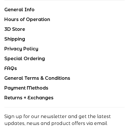
General Info
Hours of Operation
3D Store
Shipping
Privacy Policy
Special Ordering
FAQs
General Terms & Conditions
Payment Methods
Returns + Exchanges
Sign up for our newsletter and get the latest
updates, news and product offers via email