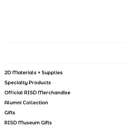
2D Materials + Supplies
Specialty Products
Official RISD Merchandise
Alumni Collection
Gifts
RISD Museum Gifts