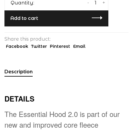
-
+
Quantity:
Add to cart
Share this product:
Facebook
Twitter
Pinterest
Email
Description
DETAILS
The Essential Hood 2.0 is part of our
new and improved core fleece