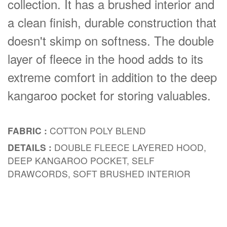
collection. It has a brushed interior and
a clean finish, durable construction that
doesn't skimp on softness. The double
layer of fleece in the hood adds to its
extreme comfort in addition to the deep
kangaroo pocket for storing valuables.
FABRIC :
COTTON POLY BLEND
DETAILS :
DOUBLE FLEECE LAYERED HOOD,
DEEP KANGAROO POCKET, SELF
DRAWCORDS, SOFT BRUSHED INTERIOR