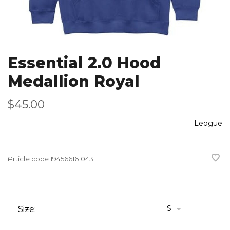
Essential 2.0 Hood
Medallion Royal
$45.00
League
Article code
194566161043
S
Size: