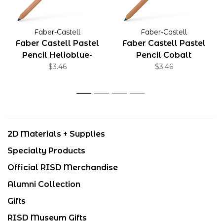
Faber-Castell
Faber-Castell
Faber Castell Pastel
Faber Castell Pastel
Pencil Helioblue-
Pencil Cobalt
Reddish
$3.46
Turquoise
$3.46
1
2
3
4
2D Materials + Supplies
Specialty Products
Official RISD Merchandise
Alumni Collection
Gifts
RISD Museum Gifts