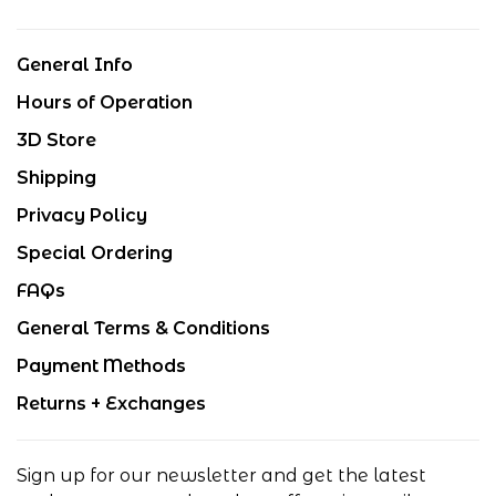
General Info
Hours of Operation
3D Store
Shipping
Privacy Policy
Special Ordering
FAQs
General Terms & Conditions
Payment Methods
Returns + Exchanges
Sign up for our newsletter and get the latest