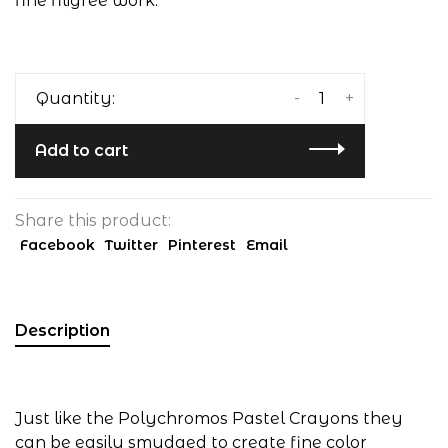
fine filigree work.
-
+
Quantity:
Add to cart
Share this product:
Facebook
Twitter
Pinterest
Email
Description
Just like the Polychromos Pastel Crayons they
can be easily smudged to create fine color