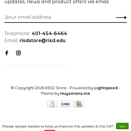
updates, news and product offers via email
Telephone:
401-454-6464
Email:
risdstore@risd.edu
© Copyright 2026 RISD Store
- Powered by
Lightspeed
-
Theme by
Huysmans.me
Please accept cookies to help us improve this website Is this OK?
Yes