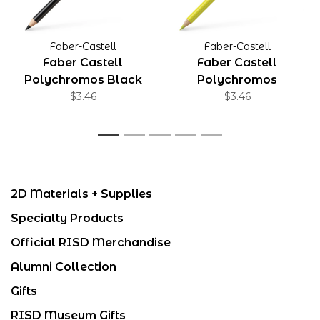
Faber-Castell
Faber-Castell
Faber Castell
Faber Castell
Polychromos Black
Polychromos
$3.46
Cadmium Yellow
$3.46
Lemon
1
2
3
4
5
2D Materials + Supplies
Specialty Products
Official RISD Merchandise
Alumni Collection
Gifts
RISD Museum Gifts