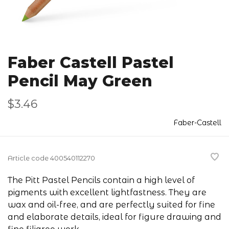
Faber Castell Pastel
Pencil May Green
$3.46
Faber-Castell
Article code
400540112270
The Pitt Pastel Pencils contain a high level of
pigments with excellent lightfastness. They are
wax and oil-free, and are perfectly suited for fine
and elaborate details, ideal for figure drawing and