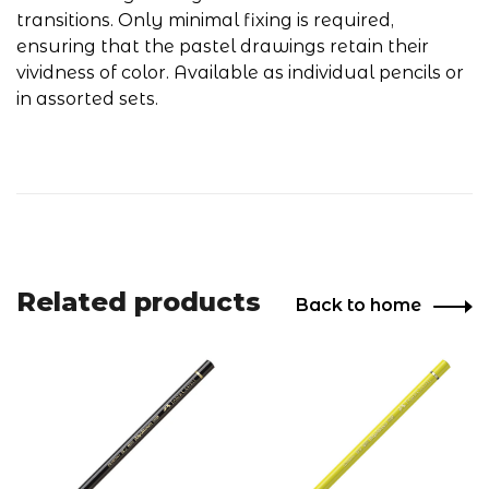
transitions. Only minimal fixing is required,
ensuring that the pastel drawings retain their
vividness of color. Available as individual pencils or
in assorted sets.
Related products
Back to home