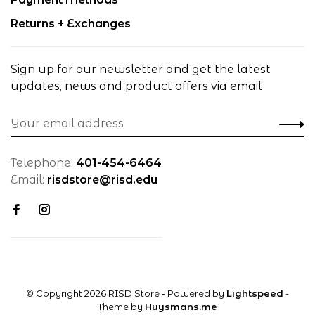
Returns + Exchanges
Sign up for our newsletter and get the latest
updates, news and product offers via email
Telephone:
401-454-6464
Email:
risdstore@risd.edu
© Copyright 2026 RISD Store
- Powered by
Lightspeed
-
Theme by
Huysmans.me