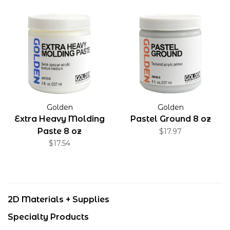
Golden
Golden
Extra Heavy Molding
Pastel Ground 8 oz
Paste 8 oz
$17.97
$17.54
2D Materials + Supplies
Specialty Products