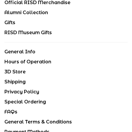
Official RISD Merchandise
Alumni Collection
Gifts
RISD Museum Gifts
General Info
Hours of Operation
3D Store
Shipping
Privacy Policy
Special Ordering
FAQs
General Terms & Conditions
Payment Methods