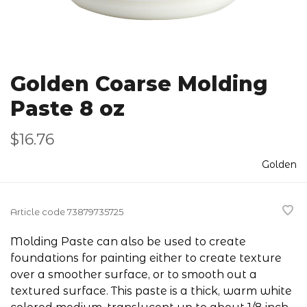
Golden Coarse Molding
Paste 8 oz
$16.76
Golden
Article code
73879735725
Molding Paste can also be used to create
foundations for painting either to create texture
over a smoother surface, or to smooth out a
textured surface. This paste is a thick, warm white