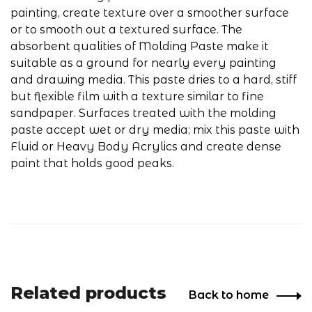
painting, create texture over a smoother surface
or to smooth out a textured surface. The
absorbent qualities of Molding Paste make it
suitable as a ground for nearly every painting
and drawing media. This paste dries to a hard, stiff
but flexible film with a texture similar to fine
sandpaper. Surfaces treated with the molding
paste accept wet or dry media; mix this paste with
Fluid or Heavy Body Acrylics and create dense
paint that holds good peaks.
Related products
Back to home