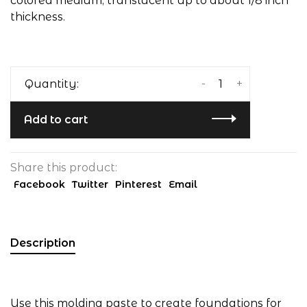
colored medium, translucent up to about 1/8 inch
thickness.
-
+
Quantity:
Add to cart
Share this product:
Facebook
Twitter
Pinterest
Email
Description
Use this molding paste to create foundations for