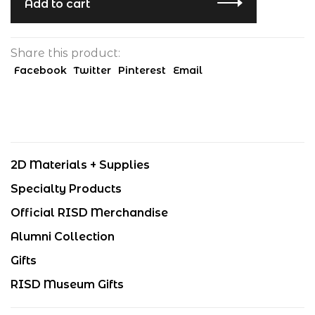
Add to cart
Share this product:
Facebook
Twitter
Pinterest
Email
2D Materials + Supplies
Specialty Products
Official RISD Merchandise
Alumni Collection
Gifts
RISD Museum Gifts