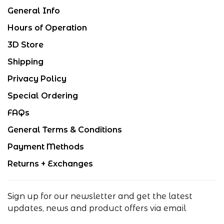
General Info
Hours of Operation
3D Store
Shipping
Privacy Policy
Special Ordering
FAQs
General Terms & Conditions
Payment Methods
Returns + Exchanges
Sign up for our newsletter and get the latest
updates, news and product offers via email