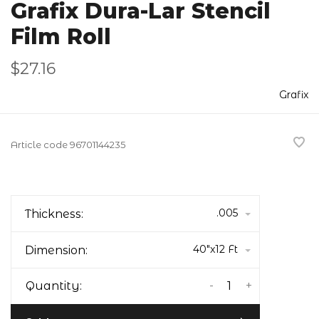
Grafix Dura-Lar Stencil
Film Roll
$27.16
Grafix
Article code
96701144235
.005
Thickness:
40"x12 Ft
Dimension:
-
+
Quantity: