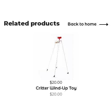
Related products
Back to home
$20.00
Critter Wind-Up Toy
$20.00