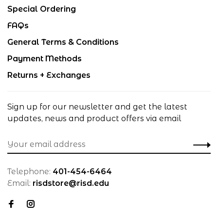
Special Ordering
FAQs
General Terms & Conditions
Payment Methods
Returns + Exchanges
Sign up for our newsletter and get the latest
updates, news and product offers via email
Telephone:
401-454-6464
Email:
risdstore@risd.edu