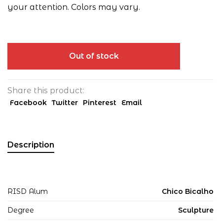
your attention. Colors may vary.
Out of stock
Share this product:
Facebook
Twitter
Pinterest
Email
Description
RISD Alum
Chico Bicalho
Degree
Sculpture