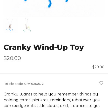
Cranky Wind-Up Toy
$20.00
$20.00
Article code
612615010574
Cranky wants to help you remember things by
holding cards, pictures, reminders, whatever you
can wedge in its little claws, and, it dances to get