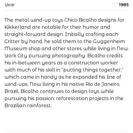
Year
1985
The metal wind-up toys Chico Bicalho designs for
Kikkerland are notable for their humor and
straight-forward design. Initially crafting each
Critter by hand, he sold them to the Guggenheim
Museum shop and other stores while living in New
York City pursuing photography. Bicalho credits
his in-between years as a construction worker
with much of his skill in “putting things together,”
which came in handy as he expanded his line of
wind-ups. Now living in his native Rio de Janeiro,
Brazil, Bicalho continues to design toys while
pursuing his passion: reforestation projects in the
Brazilian rainforest.