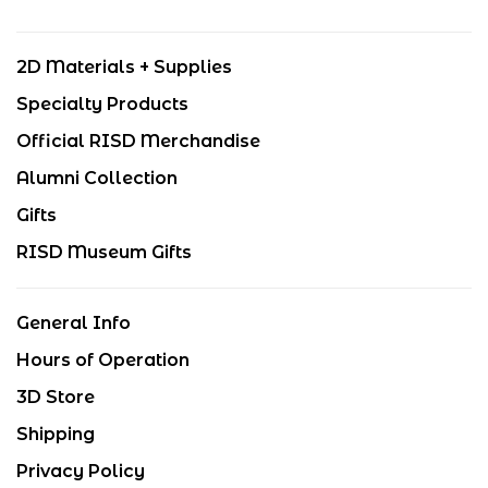
2D Materials + Supplies
Specialty Products
Official RISD Merchandise
Alumni Collection
Gifts
RISD Museum Gifts
General Info
Hours of Operation
3D Store
Shipping
Privacy Policy