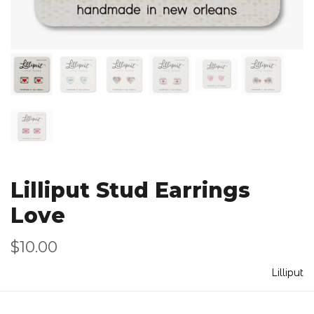
Lilliput Stud Earrings
Love
$10.00
Lilliput