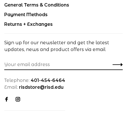
General Terms & Conditions
Payment Methods
Returns + Exchanges
Sign up for our newsletter and get the latest
updates, news and product offers via email
Telephone:
401-454-6464
Email:
risdstore@risd.edu