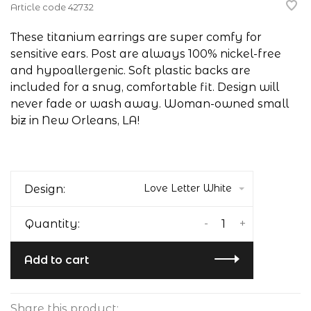
Article code
42732
These titanium earrings are super comfy for
sensitive ears. Post are always 100% nickel-free
and hypoallergenic. Soft plastic backs are
included for a snug, comfortable fit. Design will
never fade or wash away. Woman-owned small
biz in New Orleans, LA!
Love Letter White
Design:
-
+
Quantity:
Add to cart
Share this product: