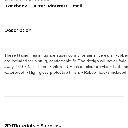
Facebook
Twitter
Pinterest
Email
Description
These titanium earrings are super comfy for sensitive ears. Rubber
are included for a snug, comfortable fit. The design will never fade
away. 100% Nickel-free. • Vibrant UV ink on clear acrylic. • Fade an
waterproof. • High-gloss prote
2D Materials + Supplies