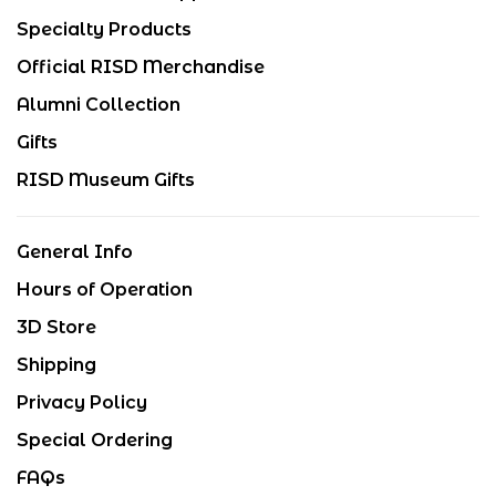
Specialty Products
Official RISD Merchandise
Alumni Collection
Gifts
RISD Museum Gifts
General Info
Hours of Operation
3D Store
Shipping
Privacy Policy
Special Ordering
FAQs