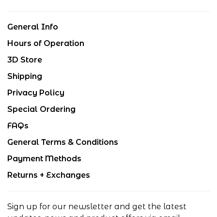
General Info
Hours of Operation
3D Store
Shipping
Privacy Policy
Special Ordering
FAQs
General Terms & Conditions
Payment Methods
Returns + Exchanges
Sign up for our newsletter and get the latest