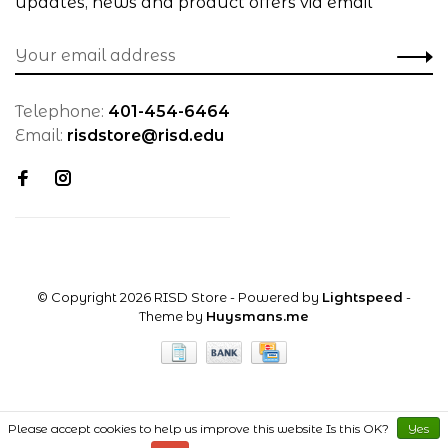
updates, news and product offers via email
Telephone:
401-454-6464
Email:
risdstore@risd.edu
© Copyright 2026 RISD Store
- Powered by
Lightspeed
-
Theme by
Huysmans.me
Please accept cookies to help us improve this website Is this OK?
Yes