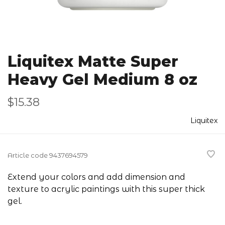
Liquitex Matte Super
Heavy Gel Medium 8 oz
$15.38
Liquitex
Article code
9437694579
Extend your colors and add dimension and
texture to acrylic paintings with this super thick
gel.