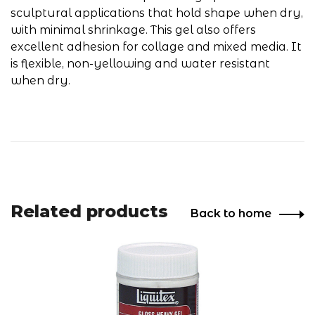
sculptural applications that hold shape when dry,
with minimal shrinkage. This gel also offers
excellent adhesion for collage and mixed media. It
is flexible, non-yellowing and water resistant
when dry.
Related products
Back to home