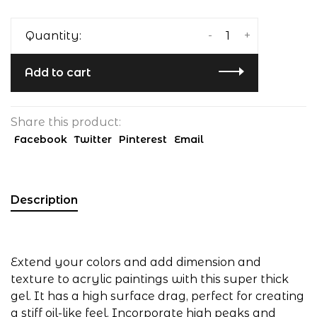
-
+
Quantity:
Add to cart
Share this product:
Facebook
Twitter
Pinterest
Email
Description
Extend your colors and add dimension and
texture to acrylic paintings with this super thick
gel. It has a high surface drag, perfect for creating
a stiff oil-like feel. Incorporate high peaks and