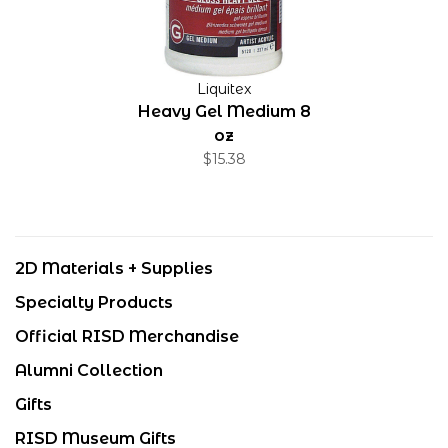
Liquitex
Heavy Gel Medium 8
oz
$15.38
2D Materials + Supplies
Specialty Products
Official RISD Merchandise
Alumni Collection
Gifts
RISD Museum Gifts