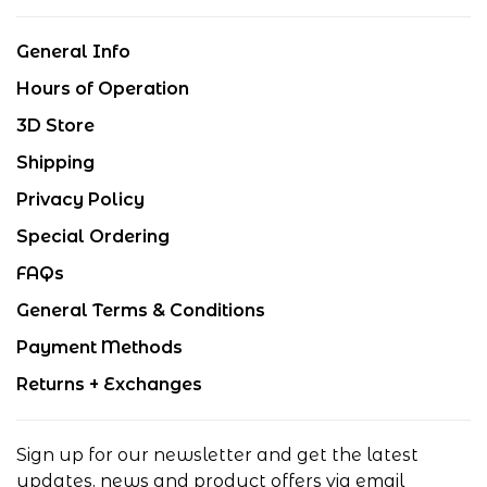
General Info
Hours of Operation
3D Store
Shipping
Privacy Policy
Special Ordering
FAQs
General Terms & Conditions
Payment Methods
Returns + Exchanges
Sign up for our newsletter and get the latest
updates, news and product offers via email