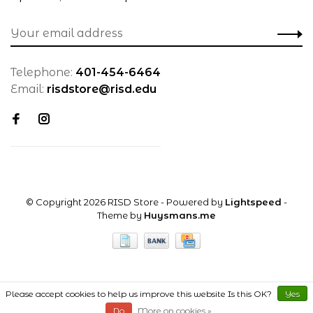
Telephone:
401-454-6464
Email:
risdstore@risd.edu
© Copyright 2026 RISD Store
- Powered by
Lightspeed
-
Theme by
Huysmans.me
Please accept cookies to help us improve this website Is this OK?
Yes
No
More on cookies »