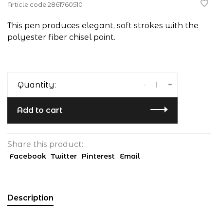
Article code
2861760510
This pen produces elegant, soft strokes with the
polyester fiber chisel point.
-
+
Quantity:
Add to cart
Share this product:
Facebook
Twitter
Pinterest
Email
Description