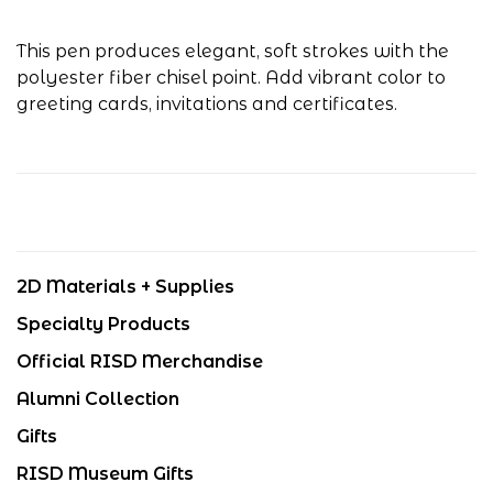
This pen produces elegant, soft strokes with the
polyester fiber chisel point. Add vibrant color to
greeting cards, invitations and certificates.
2D Materials + Supplies
Specialty Products
Official RISD Merchandise
Alumni Collection
Gifts
RISD Museum Gifts