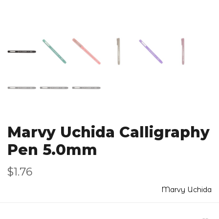
Marvy Uchida Calligraphy
Pen 5.0mm
$1.76
Marvy Uchida