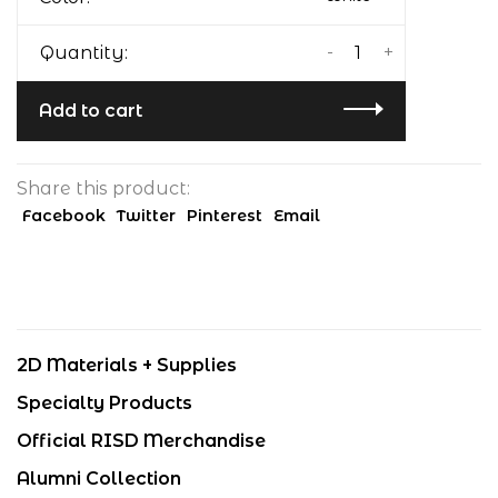
-
+
Quantity:
Add to cart
Share this product:
Facebook
Twitter
Pinterest
Email
2D Materials + Supplies
Specialty Products
Official RISD Merchandise
Alumni Collection