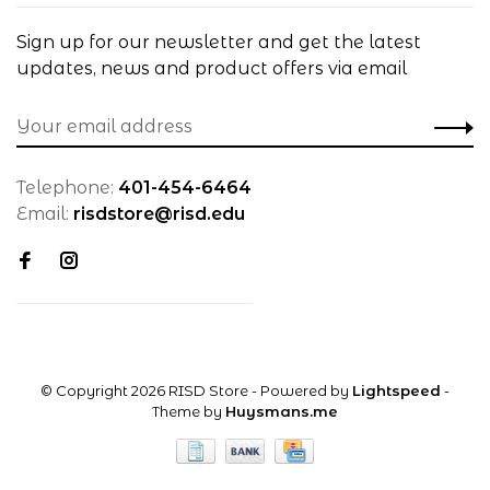
Sign up for our newsletter and get the latest
updates, news and product offers via email
Telephone:
401-454-6464
Email:
risdstore@risd.edu
© Copyright 2026 RISD Store
- Powered by
Lightspeed
-
Theme by
Huysmans.me