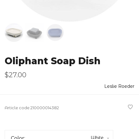
Oliphant Soap Dish
$27.00
Leslie Roeder
Article code
210000014382
White
Color: