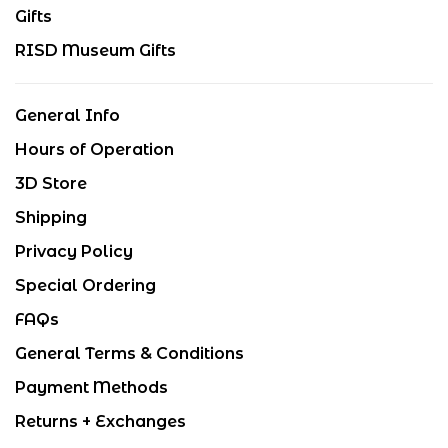
Gifts
RISD Museum Gifts
General Info
Hours of Operation
3D Store
Shipping
Privacy Policy
Special Ordering
FAQs
General Terms & Conditions
Payment Methods
Returns + Exchanges