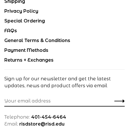
Shipping
Privacy Policy
Special Ordering
FAQs
General Terms & Conditions
Payment Methods
Returns + Exchanges
Sign up for our newsletter and get the latest
updates, news and product offers via email
Telephone:
401-454-6464
Email:
risdstore@risd.edu