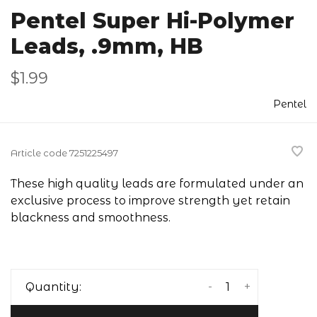
Pentel Super Hi-Polymer
Leads, .9mm, HB
$1.99
Pentel
Article code
7251225497
These high quality leads are formulated under an
exclusive process to improve strength yet retain
blackness and smoothness.
-
+
Quantity: