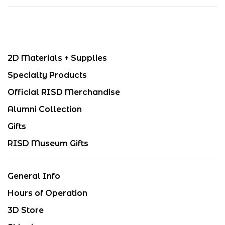
2D Materials + Supplies
Specialty Products
Official RISD Merchandise
Alumni Collection
Gifts
RISD Museum Gifts
General Info
Hours of Operation
3D Store