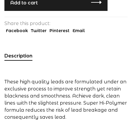
Add to cart
Share this product:
Facebook
Twitter
Pinterest
Email
Description
These high quality leads are formulated under an
exclusive process to improve strength yet retain
blackness and smoothness. Achieve dark, clean
lines with the slightest pressure. Super Hi-Polymer
formula reduces the risk of lead breakage and
consequently saves lead.