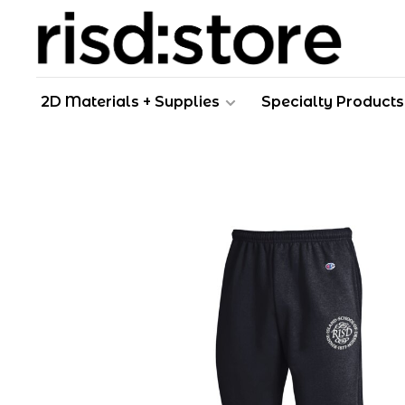
2D Materials + Supplies
Specialty Products