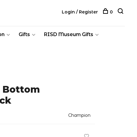
Login / Register
0
on
Gifts
RISD Museum Gifts
n Bottom
ck
Champion