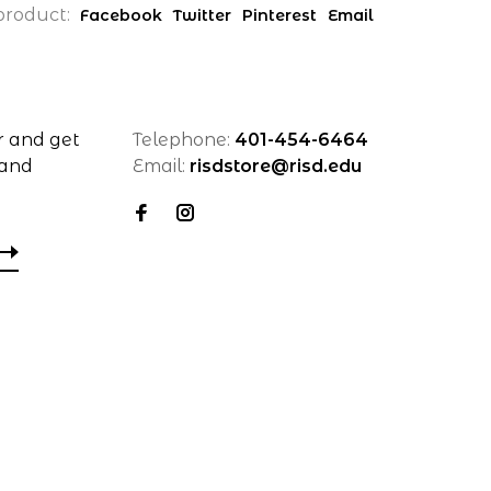
product:
Facebook
Twitter
Pinterest
Email
r and get
Telephone:
401-454-6464
 and
Email:
risdstore@risd.edu