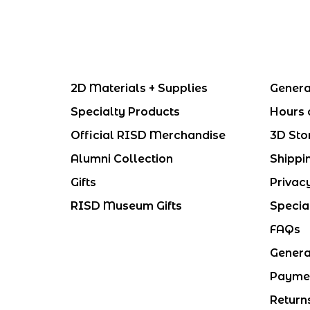
2D Materials + Supplies
Genera
Specialty Products
Hours 
Official RISD Merchandise
3D Sto
Alumni Collection
Shippi
Gifts
Privac
RISD Museum Gifts
Specia
FAQs
Genera
Payme
Return