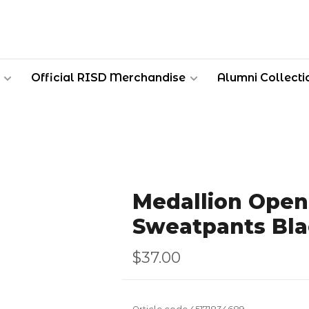
Official RISD Merchandise
Alumni Collecti
Medallion Ope
Sweatpants Bla
$37.00