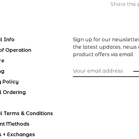
Share this 
l Info
Sign up for our newslette
the latest updates, news
of Operation
product offers via email
re
ng
y Policy
l Ordering
l Terms & Conditions
nt Methods
s + Exchanges