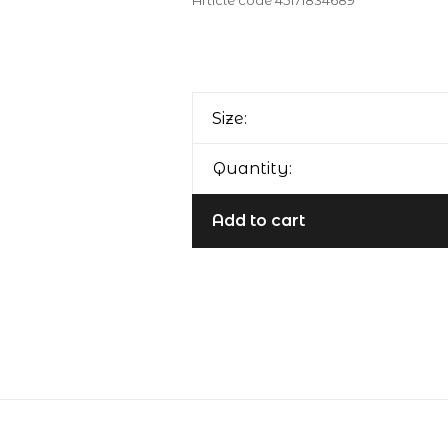
Article code
45171834689
Size:
Quantity:
Add to cart