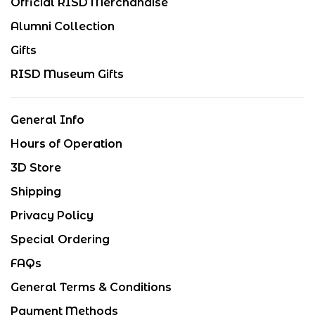
Official RISD Merchandise
Alumni Collection
Gifts
RISD Museum Gifts
General Info
Hours of Operation
3D Store
Shipping
Privacy Policy
Special Ordering
FAQs
General Terms & Conditions
Payment Methods