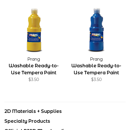
Prang
Prang
Washable Ready-to-
Washable Ready-to-
Use Tempera Paint
Use Tempera Paint
Yellow 16 oz
$3.50
Blue 16 oz
$3.50
2D Materials + Supplies
Specialty Products