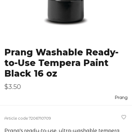
Prang Washable Ready-
to-Use Tempera Paint
Black 16 oz
$3.50
Prang
Article code
7206710709
Prang's ready-to-use, ultra-washable tempera