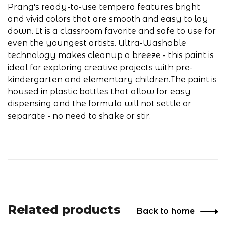
Prang's ready-to-use tempera features bright
and vivid colors that are smooth and easy to lay
down. It is a classroom favorite and safe to use for
even the youngest artists. Ultra-Washable
technology makes cleanup a breeze - this paint is
ideal for exploring creative projects with pre-
kindergarten and elementary children.The paint is
housed in plastic bottles that allow for easy
dispensing and the formula will not settle or
separate - no need to shake or stir.
Related products
Back to home