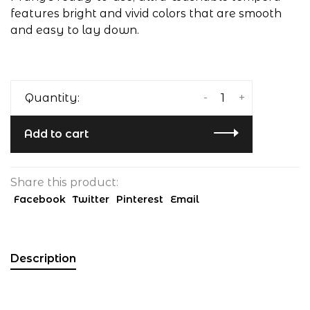
features bright and vivid colors that are smooth
and easy to lay down.
-
+
Quantity:
Add to cart
Share this product:
Facebook
Twitter
Pinterest
Email
Description