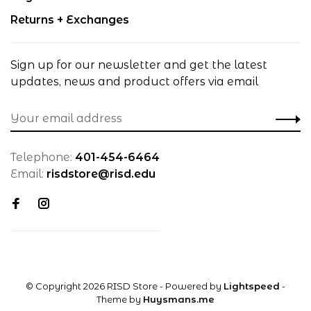
Returns + Exchanges
Sign up for our newsletter and get the latest
updates, news and product offers via email
Telephone:
401-454-6464
Email:
risdstore@risd.edu
© Copyright 2026 RISD Store
- Powered by
Lightspeed
-
Theme by
Huysmans.me