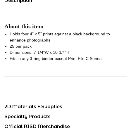
Description
About this item
Holds four 4" x 5" prints against a black background to
enhance photographs
25 per pack
Dimensions: 7-1/4"W x 10-1/4"H
Fits in any 3-ring binder except Print File C Series
2D Materials + Supplies
Specialty Products
Official RISD Merchandise