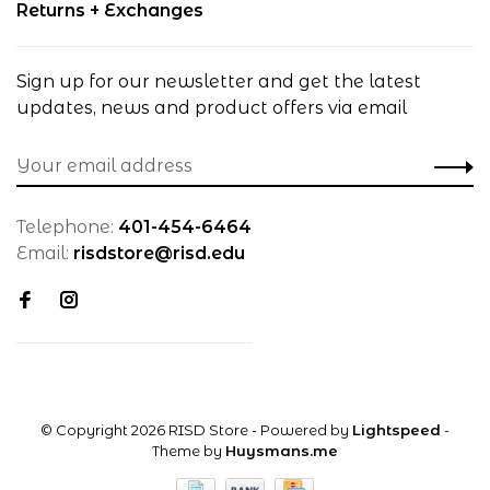
Returns + Exchanges
Sign up for our newsletter and get the latest
updates, news and product offers via email
Telephone:
401-454-6464
Email:
risdstore@risd.edu
© Copyright 2026 RISD Store
- Powered by
Lightspeed
-
Theme by
Huysmans.me