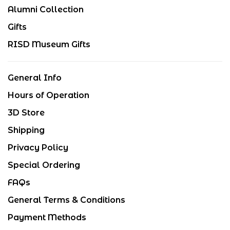
Alumni Collection
Gifts
RISD Museum Gifts
General Info
Hours of Operation
3D Store
Shipping
Privacy Policy
Special Ordering
FAQs
General Terms & Conditions
Payment Methods