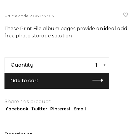
Article code
29368357915
These Print File album pages provide an ideal acid
free photo storage solution
-
+
Quantity:
Add to cart
Share this product:
Facebook
Twitter
Pinterest
Email