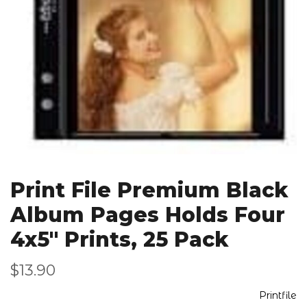
Print File Premium Black
Album Pages Holds Four
4x5" Prints, 25 Pack
$13.90
Printfile