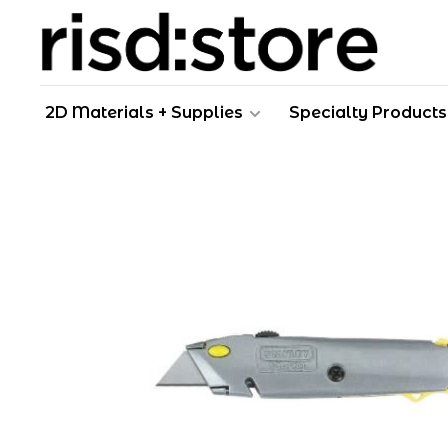
2D Materials + Supplies
Specialty Products