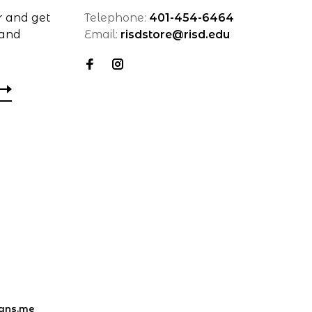
r and get
Telephone:
401-454-6464
 and
Email:
risdstore@risd.edu
ans.me