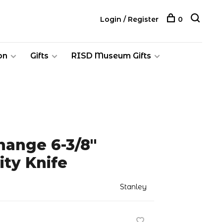
Login / Register
0
on
Gifts
RISD Museum Gifts
hange 6-3/8"
ity Knife
Stanley