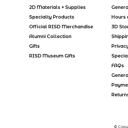
2D Materials + Supplies
Genera
Specialty Products
Hours 
Official RISD Merchandise
3D Sto
Alumni Collection
Shippi
Gifts
Privac
RISD Museum Gifts
Specia
FAQs
Genera
Payme
Return
© Copy