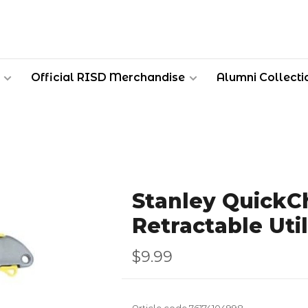
Official RISD Merchandise
Alumni Collecti
Stanley QuickC
Retractable Util
$9.99