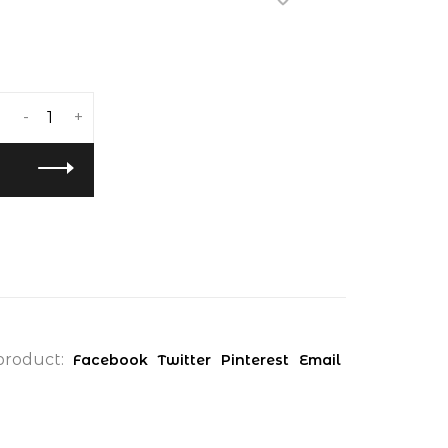
-
+
product:
Facebook
Twitter
Pinterest
Email