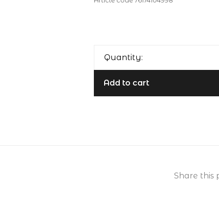
Article code
76174104998
Quantity:
Add to cart
Share this 