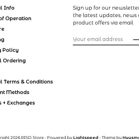
l Info
Sign up for our newslette
the latest updates, news
of Operation
product offers via email
re
ng
y Policy
l Ordering
l Terms & Conditions
nt Methods
s + Exchanges
right 2026 RISD Store
- Powered by
Lightspeed
- Theme by
Huysm