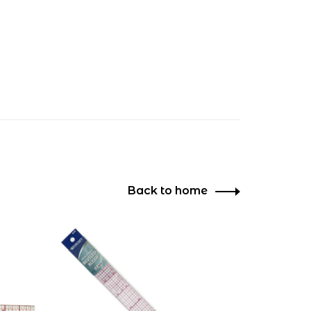
Back to home