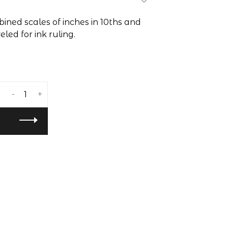
bined scales of inches in 10ths and
led for ink ruling.
-
+