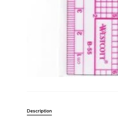
Description