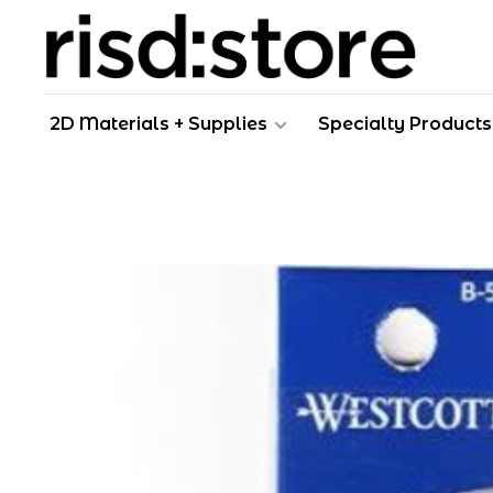
2D Materials + Supplies
Specialty Products