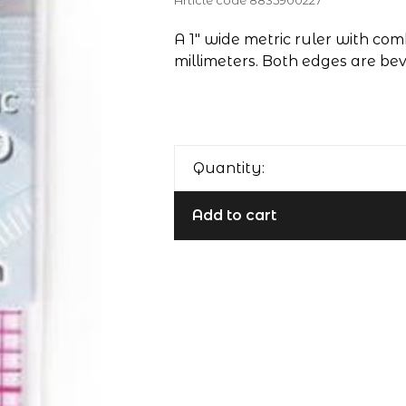
Article code
8835900227
A 1" wide metric ruler with com
millimeters. Both edges are beve
Quantity:
Add to cart