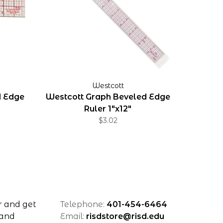
Westcott
d Edge
Westcott Graph Beveled Edge
Ruler 1"x12"
$3.02
r and get
Telephone:
401-454-6464
 and
Email:
risdstore@risd.edu