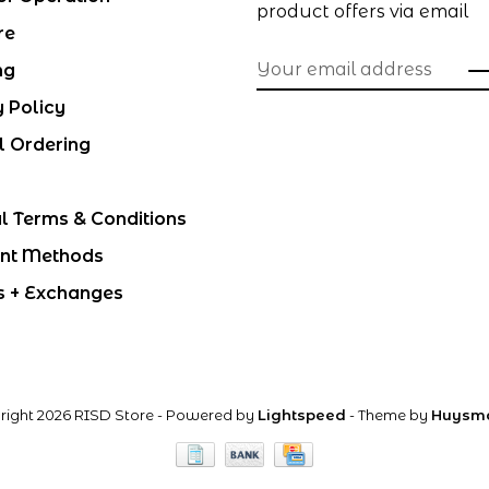
product offers via email
re
ng
y Policy
l Ordering
l Terms & Conditions
nt Methods
s + Exchanges
right 2026 RISD Store
- Powered by
Lightspeed
- Theme by
Huysm