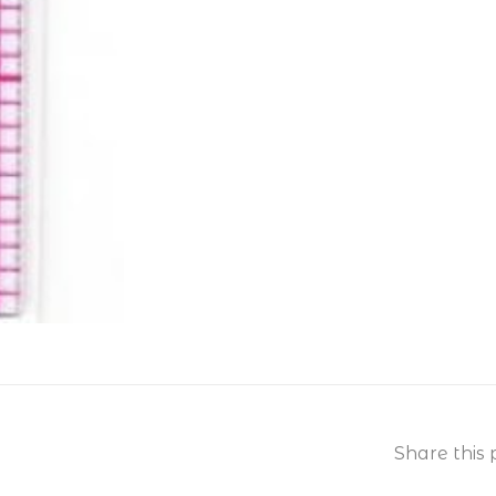
Share this 