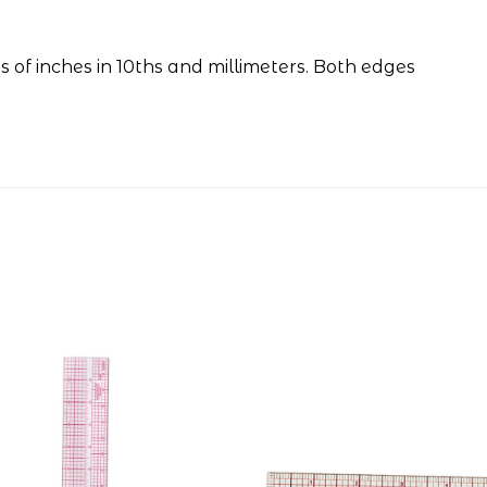
s of inches in 10ths and millimeters. Both edges