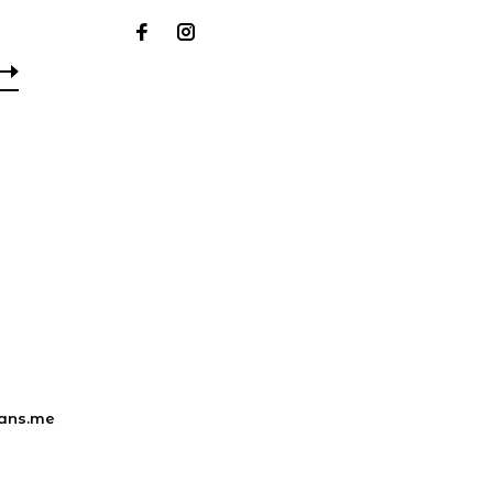
ans.me