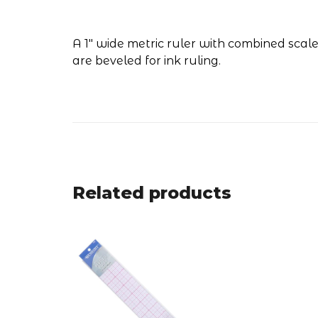
A 1" wide metric ruler with combined scale
are beveled for ink ruling.
Related products