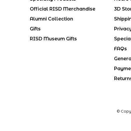
Official RISD Merchandise
3D Sto
Alumni Collection
Shippi
Gifts
Privac
RISD Museum Gifts
Specia
FAQs
Genera
Payme
Return
© Copy