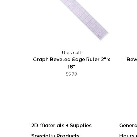
Westcott
Graph Beveled Edge Ruler 2" x
Beve
18"
$5.99
2D Materials + Supplies
Genera
Specialty Products
Hours 