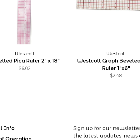
Westcott
Westcott
lled Pica Ruler 2" x 18"
Westcott Graph Bevele
Ruler 1"x6"
$6.02
$2.48
l Info
Sign up for our newslette
the latest updates, news
of Operation