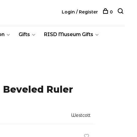
Login / Register
0
on
Gifts
RISD Museum Gifts
 Beveled Ruler
Westcott