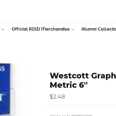
Official RISD Merchandise
Alumni Collecti
Westcott Graph
Metric 6"
$2.48