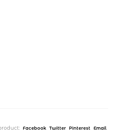
product:
Facebook
Twitter
Pinterest
Email