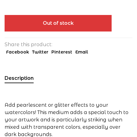
Out of stock
Share this product:
Facebook
Twitter
Pinterest
Email
Description
Add pearlescent or glitter effects to your
watercolors! This medium adds a special touch to
your artwork and is particularly striking when
mixed with transparent colors, especially over
dark backgrounds.