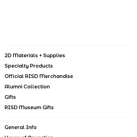
2D Materials + Supplies
Specialty Products
Official RISD Merchandise
Alumni Collection
Gifts
RISD Museum Gifts
General Info