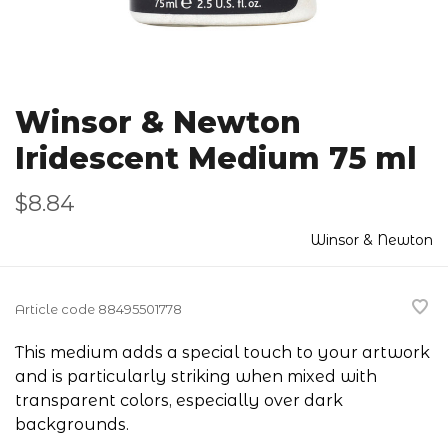
Winsor & Newton
Iridescent Medium 75 ml
$8.84
Winsor & Newton
Article code
88495501778
This medium adds a special touch to your artwork
and is particularly striking when mixed with
transparent colors, especially over dark
backgrounds.