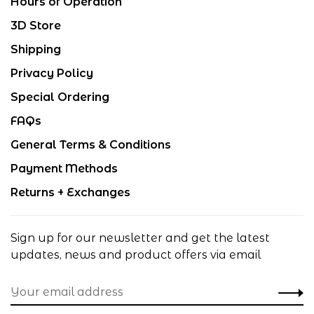
Hours of Operation
3D Store
Shipping
Privacy Policy
Special Ordering
FAQs
General Terms & Conditions
Payment Methods
Returns + Exchanges
Sign up for our newsletter and get the latest
updates, news and product offers via email