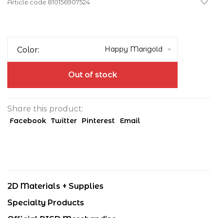
Article code
810156907524
Happy Marigold
Color:
Out of stock
Share this product:
Facebook
Twitter
Pinterest
Email
2D Materials + Supplies
Specialty Products