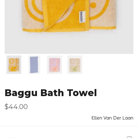
Baggu Bath Towel
$44.00
Ellen Van Der Laan