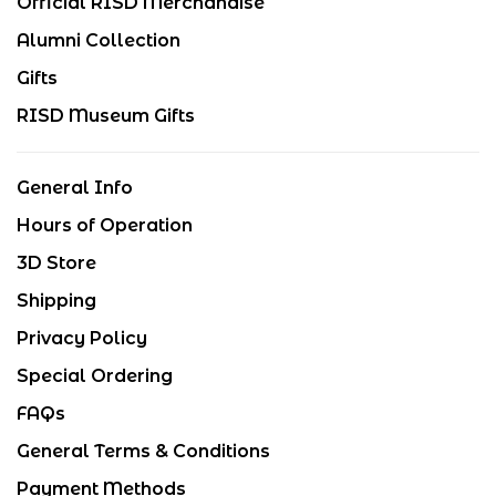
Official RISD Merchandise
Alumni Collection
Gifts
RISD Museum Gifts
General Info
Hours of Operation
3D Store
Shipping
Privacy Policy
Special Ordering
FAQs
General Terms & Conditions
Payment Methods