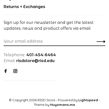
Returns + Exchanges
Sign up for our newsletter and get the latest
updates, news and product offers via email
Telephone:
401-454-6464
Email:
risdstore@risd.edu
© Copyright 2026 RISD Store
- Powered by
Lightspeed
-
Theme by
Huysmans.me