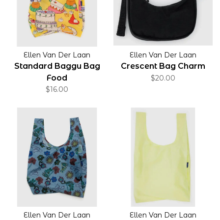
Ellen Van Der Laan
Ellen Van Der Laan
Standard Baggu Bag
Crescent Bag Charm
Food
$20.00
$16.00
Ellen Van Der Laan
Ellen Van Der Laan