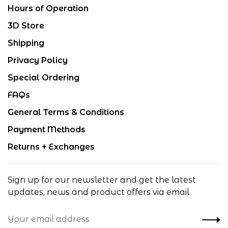
Hours of Operation
3D Store
Shipping
Privacy Policy
Special Ordering
FAQs
General Terms & Conditions
Payment Methods
Returns + Exchanges
Sign up for our newsletter and get the latest
updates, news and product offers via email