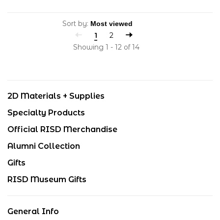
Sort by:
1
2
Showing 1 - 12 of 14
2D Materials + Supplies
Specialty Products
Official RISD Merchandise
Alumni Collection
Gifts
RISD Museum Gifts
General Info