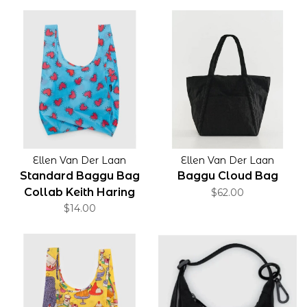
Ellen Van Der Laan
Ellen Van Der Laan
Standard Baggu Bag
Baggu Cloud Bag
Collab Keith Haring
$62.00
Hearts
$14.00