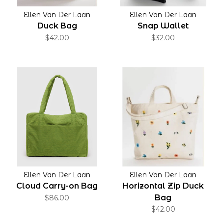
Ellen Van Der Laan
Ellen Van Der Laan
Duck Bag
Snap Wallet
$42.00
$32.00
Ellen Van Der Laan
Ellen Van Der Laan
Cloud Carry-on Bag
Horizontal Zip Duck
Bag
$86.00
$42.00