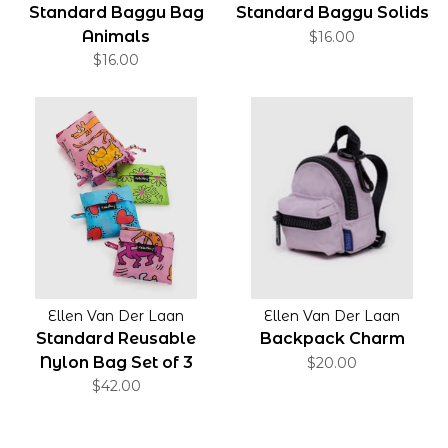
Standard Baggu Bag
Standard Baggu Solids
Animals
$16.00
$16.00
Ellen Van Der Laan
Ellen Van Der Laan
Standard Reusable
Backpack Charm
Nylon Bag Set of 3
$20.00
$42.00