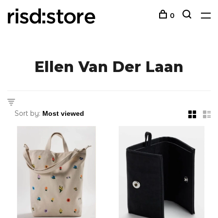
0
Ellen Van Der Laan
Sort by: