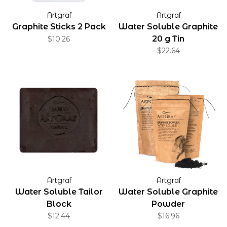
Artgraf
Artgraf
Graphite Sticks 2 Pack
Water Soluble Graphite
20 g Tin
$10.26
$22.64
Artgraf
Artgraf
Water Soluble Tailor
Water Soluble Graphite
Block
Powder
$12.44
$16.96