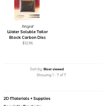
Artgraf
Water Soluble Tailor
Block Carbon Disc
$12.96
Sort by:
Showing 1 - 7 of 7
2D Materials + Supplies