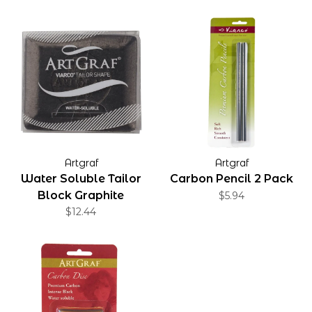
Artgraf
Artgraf
Water Soluble Tailor
Carbon Pencil 2 Pack
Block Graphite
$5.94
$12.44