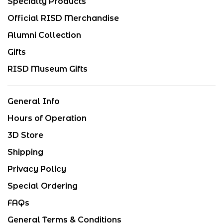
Specialty Products
Official RISD Merchandise
Alumni Collection
Gifts
RISD Museum Gifts
General Info
Hours of Operation
3D Store
Shipping
Privacy Policy
Special Ordering
FAQs
General Terms & Conditions