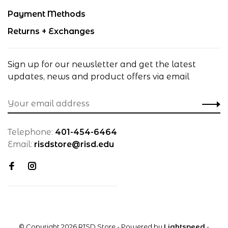
Payment Methods
Returns + Exchanges
Sign up for our newsletter and get the latest
updates, news and product offers via email
Telephone:
401-454-6464
Email:
risdstore@risd.edu
© Copyright 2026 RISD Store
- Powered by
Lightspeed
-