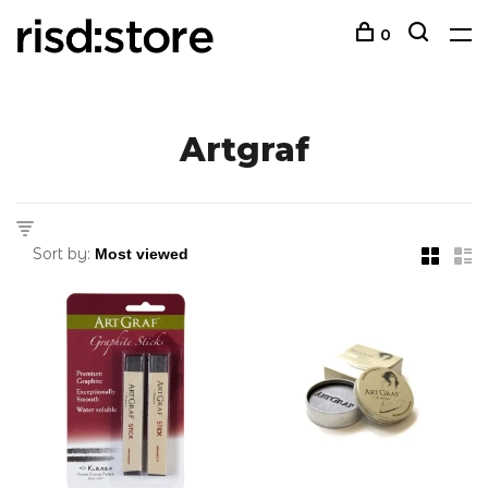
0
Artgraf
Sort by: