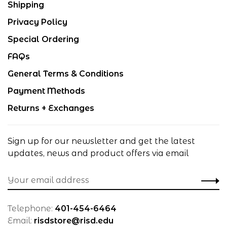
Shipping
Privacy Policy
Special Ordering
FAQs
General Terms & Conditions
Payment Methods
Returns + Exchanges
Sign up for our newsletter and get the latest
updates, news and product offers via email
Telephone:
401-454-6464
Email:
risdstore@risd.edu