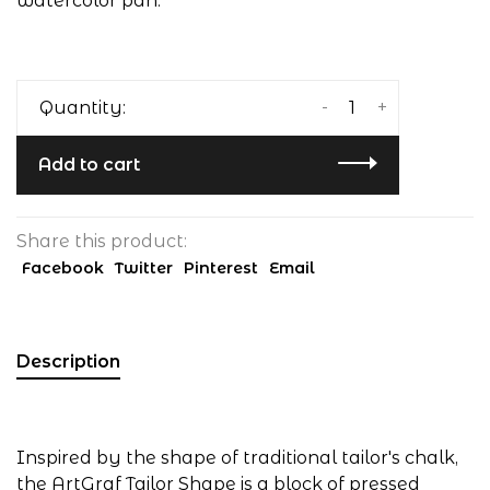
watercolor pan.
-
+
Quantity:
Add to cart
Share this product:
Facebook
Twitter
Pinterest
Email
Description
Inspired by the shape of traditional tailor's chalk,
the ArtGraf Tailor Shape is a block of pressed