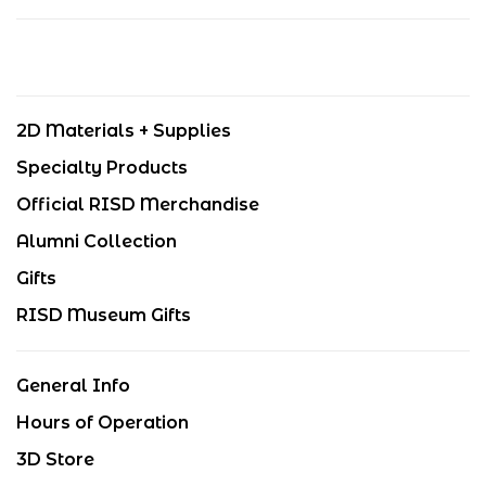
2D Materials + Supplies
Specialty Products
Official RISD Merchandise
Alumni Collection
Gifts
RISD Museum Gifts
General Info
Hours of Operation
3D Store