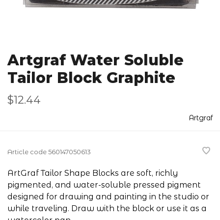
Artgraf Water Soluble
Tailor Block Graphite
$12.44
Artgraf
Article code
560147050613
ArtGraf Tailor Shape Blocks are soft, richly
pigmented, and water-soluble pressed pigment
designed for drawing and painting in the studio or
while traveling. Draw with the block or use it as a