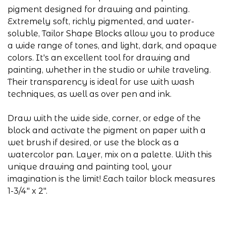
pigment designed for drawing and painting.
Extremely soft, richly pigmented, and water-
soluble, Tailor Shape Blocks allow you to produce
a wide range of tones, and light, dark, and opaque
colors. It's an excellent tool for drawing and
painting, whether in the studio or while traveling.
Their transparency is ideal for use with wash
techniques, as well as over pen and ink.
Draw with the wide side, corner, or edge of the
block and activate the pigment on paper with a
wet brush if desired, or use the block as a
watercolor pan. Layer, mix on a palette. With this
unique drawing and painting tool, your
imagination is the limit! Each tailor block measures
1-3/4" x 2".