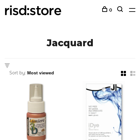
0
Jacquard
Sort by: