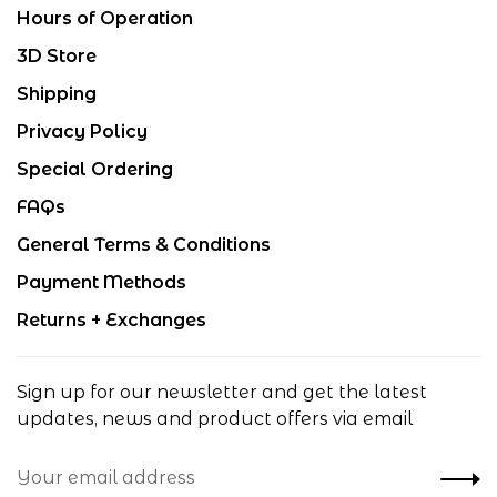
Hours of Operation
3D Store
Shipping
Privacy Policy
Special Ordering
FAQs
General Terms & Conditions
Payment Methods
Returns + Exchanges
Sign up for our newsletter and get the latest
updates, news and product offers via email