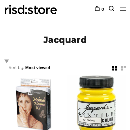
0
Jacquard
Sort by: