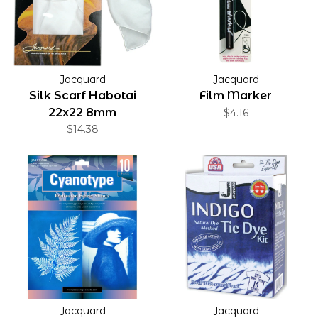
Jacquard
Jacquard
Silk Scarf Habotai
Film Marker
22x22 8mm
$4.16
$14.38
Jacquard
Jacquard