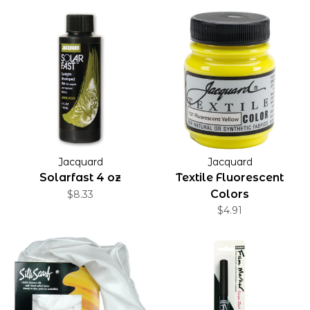
Jacquard
Jacquard
Solarfast 4 oz
Textile Fluorescent
Colors
$8.33
$4.91