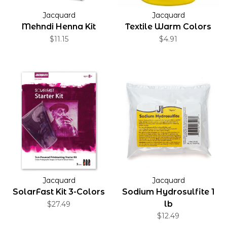
Jacquard
Jacquard
Mehndi Henna Kit
Textile Warm Colors
$11.15
$4.91
Jacquard
Jacquard
SolarFast Kit 3-Colors
Sodium Hydrosulfite 1
lb
$27.49
$12.49