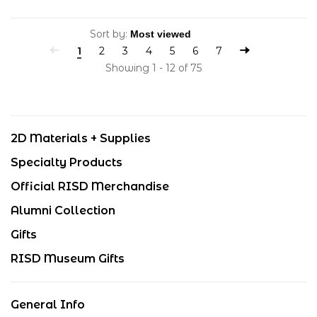
Sort by:
1
2
3
4
5
6
7
Showing 1 - 12 of 75
2D Materials + Supplies
Specialty Products
Official RISD Merchandise
Alumni Collection
Gifts
RISD Museum Gifts
General Info