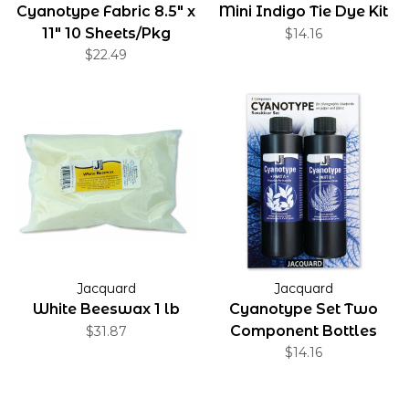
Cyanotype Fabric 8.5" x
Mini Indigo Tie Dye Kit
11" 10 Sheets/Pkg
$14.16
$22.49
Jacquard
Jacquard
White Beeswax 1 lb
Cyanotype Set Two
Component Bottles
$31.87
$14.16