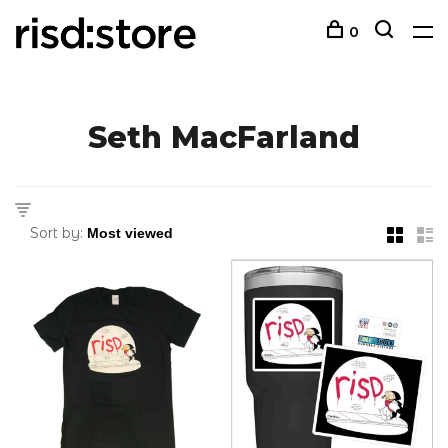
0
Seth MacFarland
Sort by: