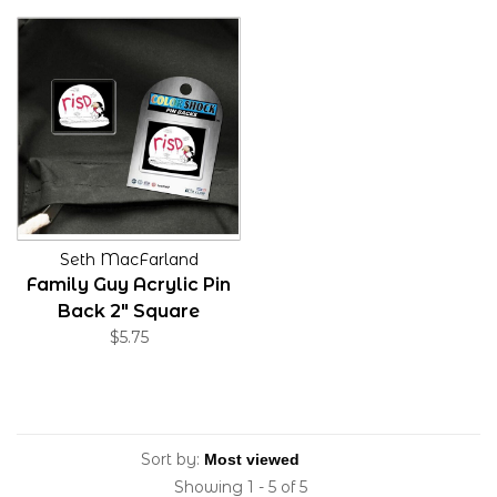
Seth MacFarland
Family Guy Acrylic Pin
Back 2" Square
$5.75
Sort by:
Showing 1 - 5 of 5