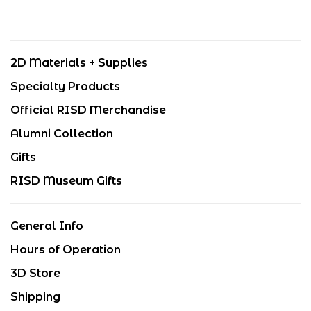
2D Materials + Supplies
Specialty Products
Official RISD Merchandise
Alumni Collection
Gifts
RISD Museum Gifts
General Info
Hours of Operation
3D Store
Shipping