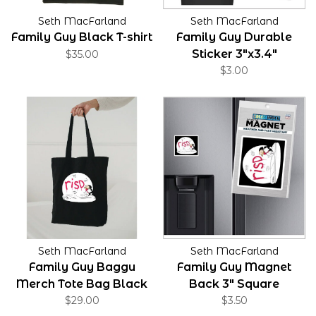
Seth MacFarland
Seth MacFarland
Family Guy Black T-shirt
Family Guy Durable
Sticker 3"x3.4"
$35.00
$3.00
Seth MacFarland
Seth MacFarland
Family Guy Baggu
Family Guy Magnet
Merch Tote Bag Black
Back 3" Square
$29.00
$3.50