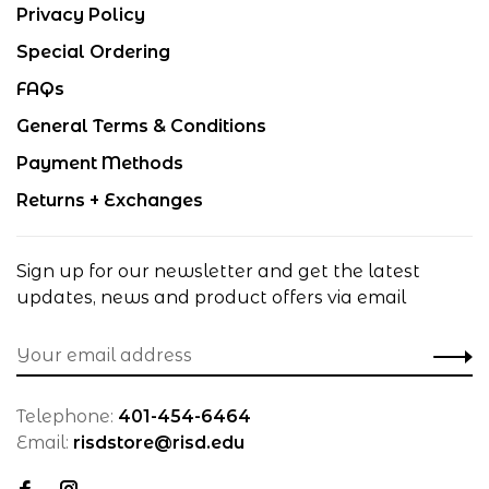
Privacy Policy
Special Ordering
FAQs
General Terms & Conditions
Payment Methods
Returns + Exchanges
Sign up for our newsletter and get the latest
updates, news and product offers via email
Telephone:
401-454-6464
Email:
risdstore@risd.edu