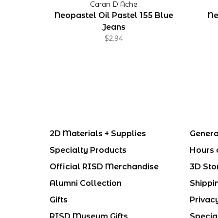
Caran D'Ache
Neopastel Oil Pastel 155 Blue
Ne
Jeans
$2.94
2D Materials + Supplies
Genera
Specialty Products
Hours 
Official RISD Merchandise
3D Sto
Alumni Collection
Shippi
Gifts
Privac
RISD Museum Gifts
Specia