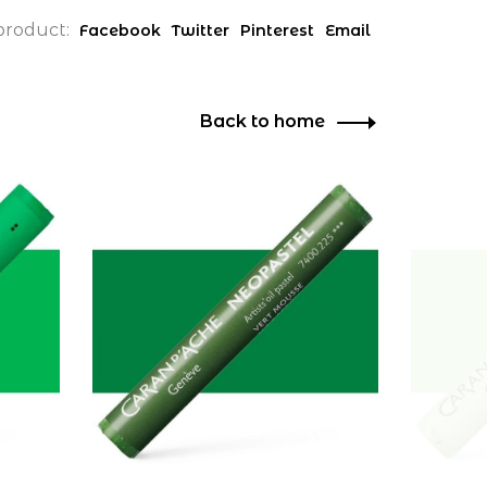
product:
Facebook
Twitter
Pinterest
Email
Back to home