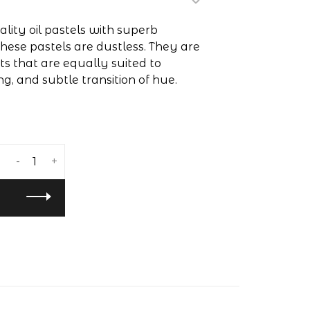
lity oil pastels with superb
hese pastels are dustless. They are
 that are equally suited to
ng, and subtle transition of hue.
-
+