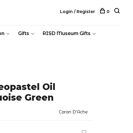
Login / Register
0
on
Gifts
RISD Museum Gifts
opastel Oil
uoise Green
Caran D'Ache