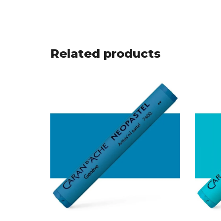
Related products