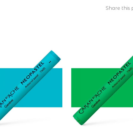
Share this 