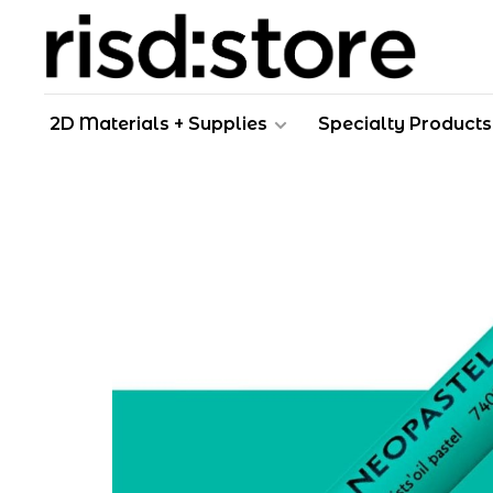
2D Materials + Supplies
Specialty Products