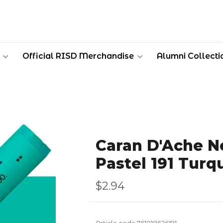
Official RISD Merchandise
Alumni Collecti
Caran D'Ache Ne
Pastel 191 Turq
$2.94