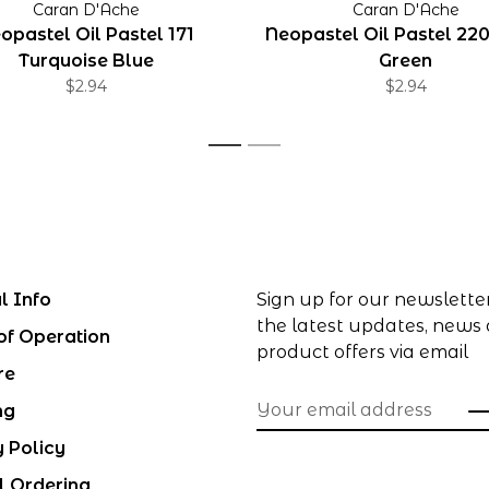
Caran D'Ache
Caran D'Ache
opastel Oil Pastel 171
Neopastel Oil Pastel 22
Turquoise Blue
Green
$2.94
$2.94
1
2
l Info
Sign up for our newslette
the latest updates, news
of Operation
product offers via email
re
ng
y Policy
l Ordering