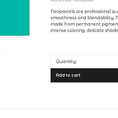
Article code
761018626191
Neopastels are professional qua
smoothness and blendability. T
made from permanent pigments
intense coloring, delicate shadi
Quantity:
Add to cart