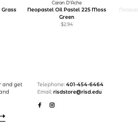
Caran D'Ache
0 Grass
Neopastel Oil Pastel 225 Moss
Neopast
Green
$2.94
r and get
Telephone:
401-454-6464
 and
Email:
risdstore@risd.edu