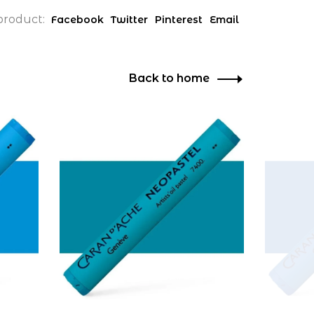
product:
Facebook
Twitter
Pinterest
Email
Back to home