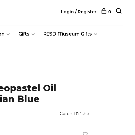
Login / Register
0
on
Gifts
RISD Museum Gifts
opastel Oil
ian Blue
Caran D'Ache