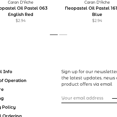
Caran D'Ache
Caran D'Ache
opastel Oil Pastel 063
Neopastel Oil Pastel 161
English Red
Blue
$2.94
$2.94
1
2
l Info
Sign up for our newslette
the latest updates, news
of Operation
product offers via email
re
ng
y Policy
l Ordering