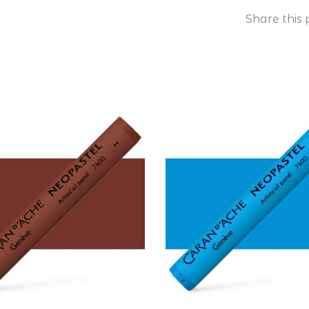
Share this 