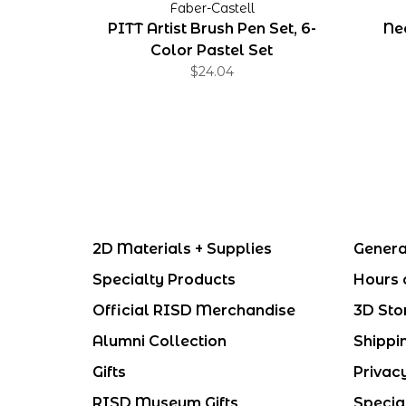
Faber-Castell
PITT Artist Brush Pen Set, 6-
Ne
Color Pastel Set
$24.04
2D Materials + Supplies
Genera
Specialty Products
Hours 
Official RISD Merchandise
3D Sto
Alumni Collection
Shippi
Gifts
Privac
RISD Museum Gifts
Specia