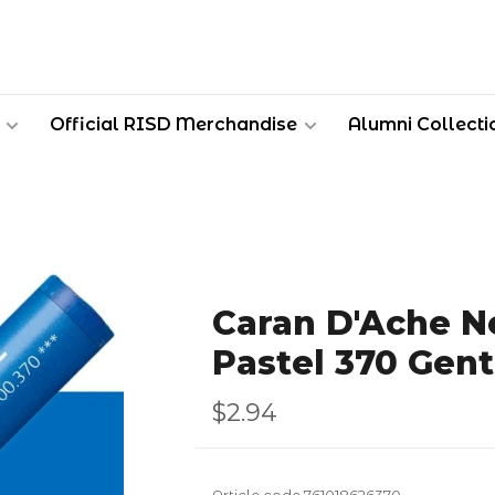
Official RISD Merchandise
Alumni Collecti
Caran D'Ache Ne
Pastel 370 Gent
$2.94