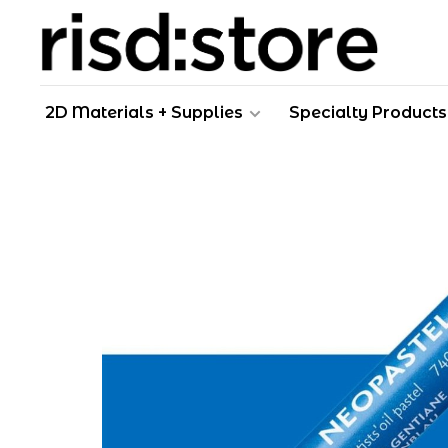
2D Materials + Supplies
Specialty Products