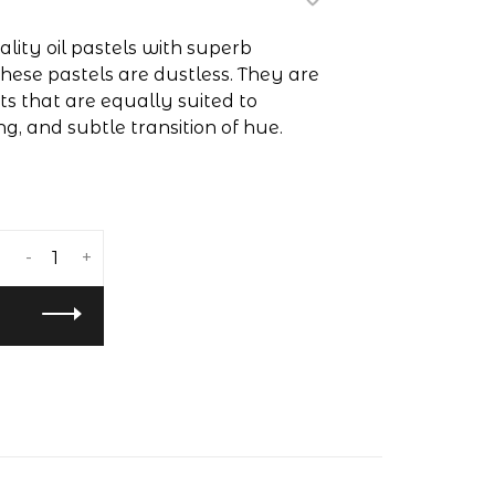
lity oil pastels with superb
hese pastels are dustless. They are
 that are equally suited to
ng, and subtle transition of hue.
-
+