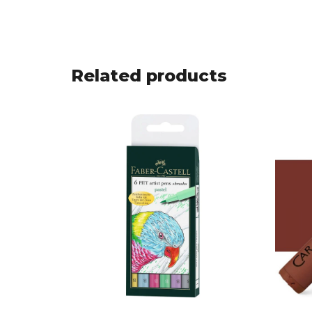
Related products