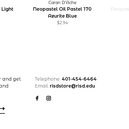
Caran D'Ache
 Light
Neopastel Oil Pastel 170
Neopast
Azurite Blue
$2.94
r and get
Telephone:
401-454-6464
 and
Email:
risdstore@risd.edu