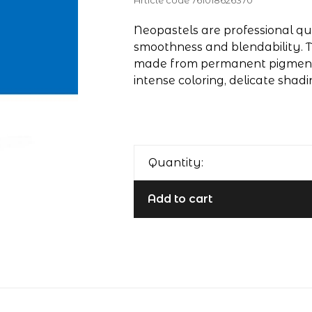
Article code
761018626370
Neopastels are professional qua
smoothness and blendability. T
made from permanent pigments
intense coloring, delicate shadi
Quantity:
Add to cart