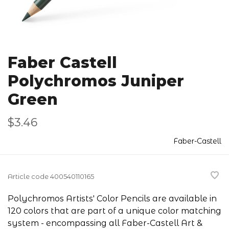
Faber Castell
Polychromos Juniper
Green
$3.46
Faber-Castell
Article code
400540110165
Polychromos Artists' Color Pencils are available in
120 colors that are part of a unique color matching
system - encompassing all Faber-Castell Art &