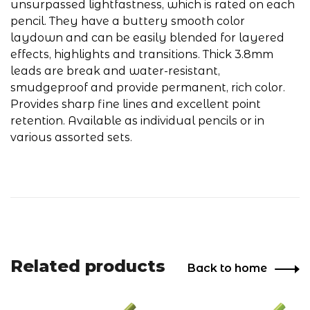
unsurpassed lightfastness, which is rated on each
pencil. They have a buttery smooth color
laydown and can be easily blended for layered
effects, highlights and transitions. Thick 3.8mm
leads are break and water-resistant,
smudgeproof and provide permanent, rich color.
Provides sharp fine lines and excellent point
retention. Available as individual pencils or in
various assorted sets.
Related products
Back to home