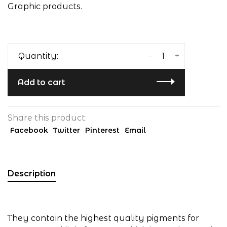
Graphic products.
-
+
Quantity:
Add to cart
Share this product:
Facebook
Twitter
Pinterest
Email
Description
They contain the highest quality pigments for