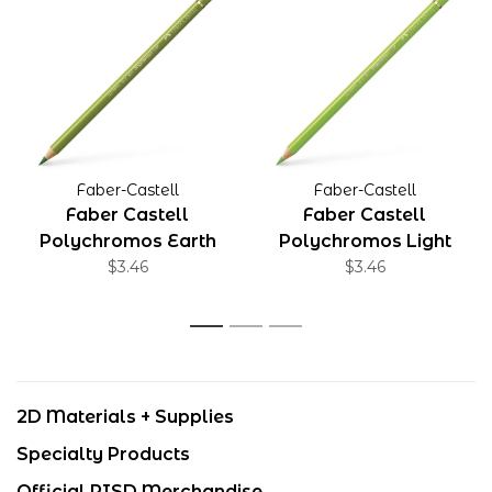
Faber-Castell
Faber-Castell
Faber Castell
Faber Castell
Polychromos Earth
Polychromos Light
Green Yellowish
$3.46
Green
$3.46
1
2
3
2D Materials + Supplies
Specialty Products
Official RISD Merchandise