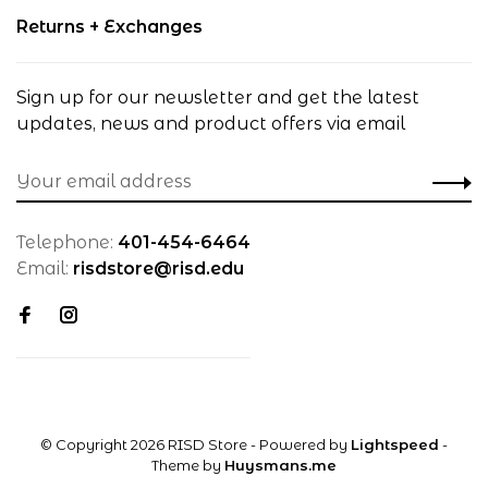
Returns + Exchanges
Sign up for our newsletter and get the latest
updates, news and product offers via email
Telephone:
401-454-6464
Email:
risdstore@risd.edu
© Copyright 2026 RISD Store
- Powered by
Lightspeed
-
Theme by
Huysmans.me