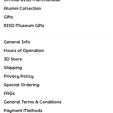
Alumni Collection
Gifts
RISD Museum Gifts
General Info
Hours of Operation
3D Store
Shipping
Privacy Policy
Special Ordering
FAQs
General Terms & Conditions
Payment Methods