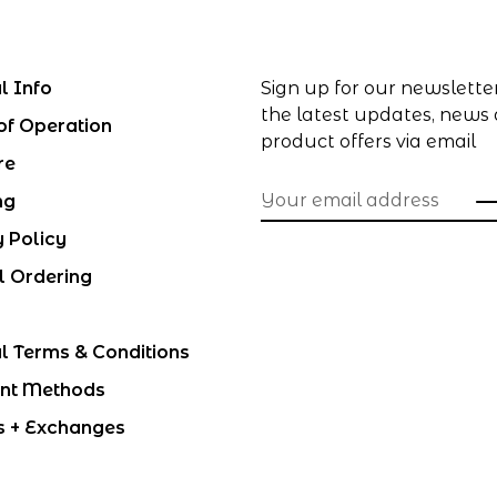
l Info
Sign up for our newslette
the latest updates, news
of Operation
product offers via email
re
ng
y Policy
l Ordering
l Terms & Conditions
nt Methods
s + Exchanges