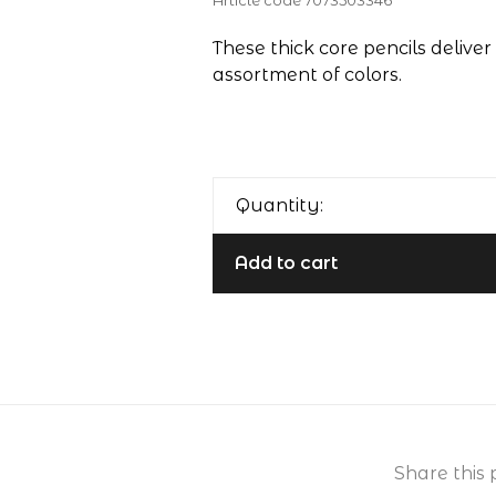
Article code
7073503346
These thick core pencils deliver 
assortment of colors.
Quantity:
Add to cart
Share this 