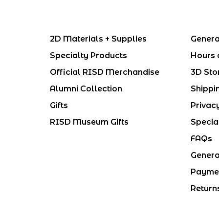
2D Materials + Supplies
Genera
Specialty Products
Hours 
Official RISD Merchandise
3D Sto
Alumni Collection
Shippi
Gifts
Privac
RISD Museum Gifts
Specia
FAQs
Genera
Payme
Return