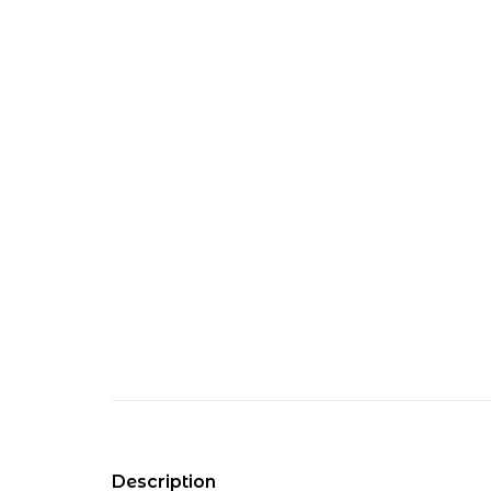
Description