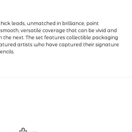
hick leads, unmatched in brilliance, point
 smooth, versatile coverage that can be vivid and
n the next. The set features collectible packaging
eatured artists who have captured their signature
ncils.