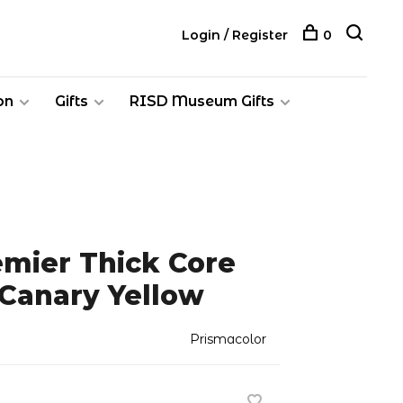
Login / Register
0
on
Gifts
RISD Museum Gifts
emier Thick Core
 Canary Yellow
Prismacolor