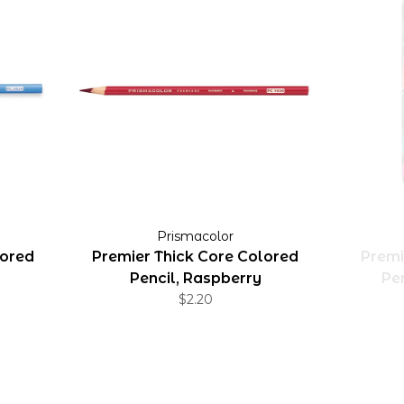
Prismacolor
lored
Premier Thick Core Colored
Premi
Pencil, Raspberry
Pen
$2.20