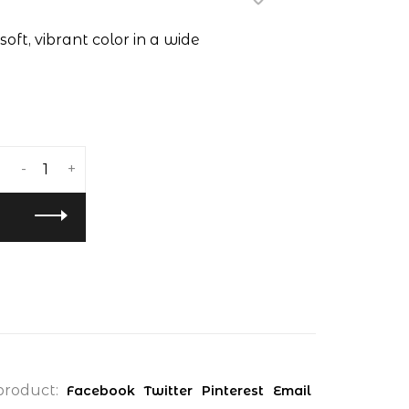
soft, vibrant color in a wide
-
+
product:
Facebook
Twitter
Pinterest
Email