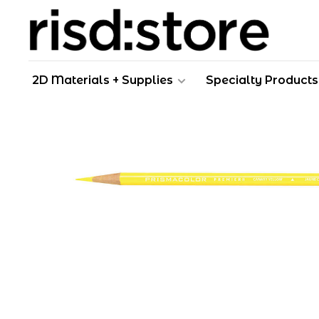
2D Materials + Supplies
Specialty Products