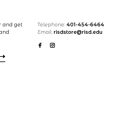
r and get
Telephone:
401-454-6464
 and
Email:
risdstore@risd.edu