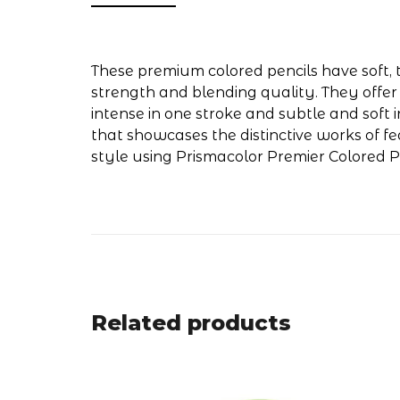
These premium colored pencils have soft, t
strength and blending quality. They offer
intense in one stroke and subtle and soft i
that showcases the distinctive works of f
style using Prismacolor Premier Colored Pe
Related products