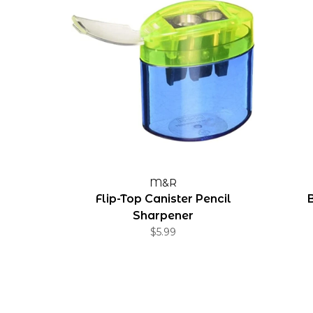
M&R
Flip-Top Canister Pencil
Sharpener
$5.99