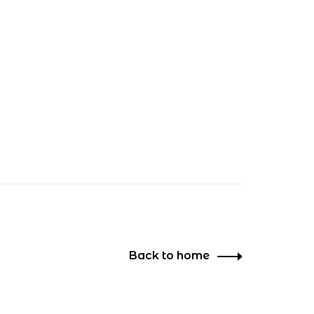
Back to home