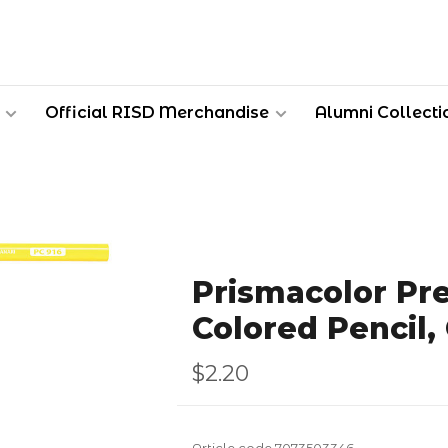
Official RISD Merchandise
Alumni Collecti
Prismacolor Pr
Colored Pencil,
$2.20