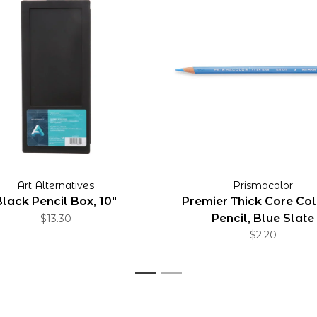
Art Alternatives
Prismacolor
Black Pencil Box, 10"
Premier Thick Core Co
Pencil, Blue Slate
$13.30
$2.20
1
2