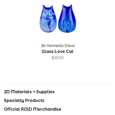
Jill Henrietta Davis
Glass Love Cat
$25.00
2D Materials + Supplies
Specialty Products
Official RISD Merchandise