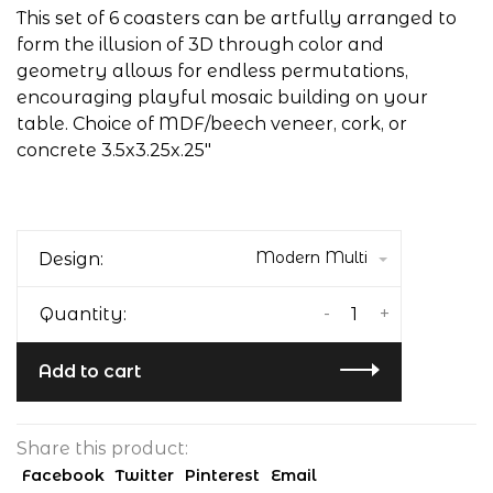
This set of 6 coasters can be artfully arranged to
form the illusion of 3D through color and
geometry allows for endless permutations,
encouraging playful mosaic building on your
table. Choice of MDF/beech veneer, cork, or
concrete 3.5x3.25x.25"
Modern Multi
Design:
-
+
Quantity:
Add to cart
Share this product:
Facebook
Twitter
Pinterest
Email