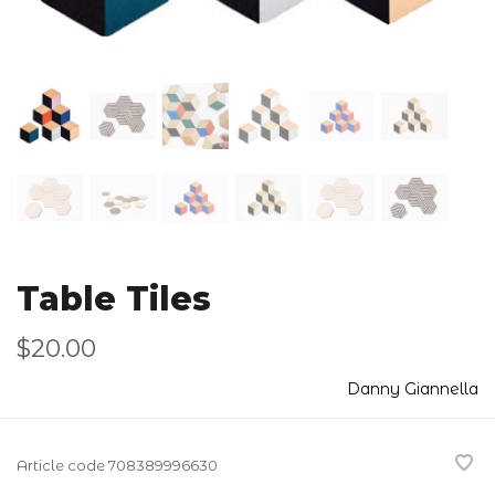
Table Tiles
$20.00
Danny Giannella
Article code
708389996630