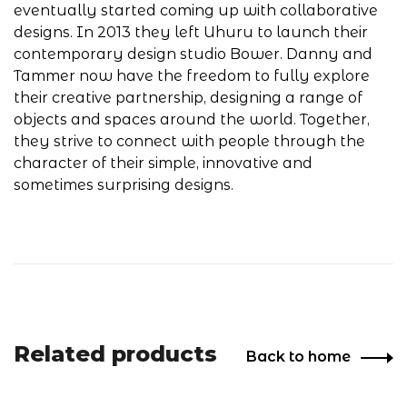
eventually started coming up with collaborative
designs. In 2013 they left Uhuru to launch their
contemporary design studio Bower. Danny and
Tammer now have the freedom to fully explore
their creative partnership, designing a range of
objects and spaces around the world. Together,
they strive to connect with people through the
character of their simple, innovative and
sometimes surprising designs.
Related products
Back to home