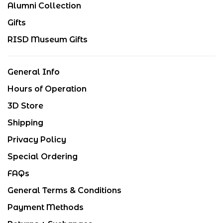
Alumni Collection
Gifts
RISD Museum Gifts
General Info
Hours of Operation
3D Store
Shipping
Privacy Policy
Special Ordering
FAQs
General Terms & Conditions
Payment Methods