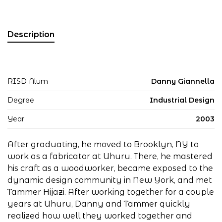
Description
RISD Alum
Danny Giannella
Degree
Industrial Design
Year
2003
After graduating, he moved to Brooklyn, NY to
work as a fabricator at Uhuru. There, he mastered
his craft as a woodworker, became exposed to the
dynamic design community in New York, and met
Tammer Hijazi. After working together for a couple
years at Uhuru, Danny and Tammer quickly
realized how well they worked together and