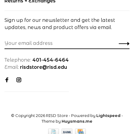
Returns + Exchanges
Sign up for our newsletter and get the latest
updates, news and product offers via email
Telephone:
401-454-6464
Email:
risdstore@risd.edu
© Copyright 2026 RISD Store
- Powered by
Lightspeed
-
Theme by
Huysmans.me