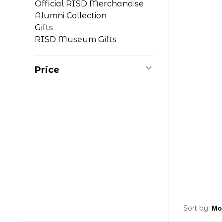
Official RISD Merchandise
Alumni Collection
Gifts
RISD Museum Gifts
Price
Sort by: