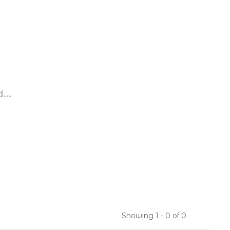
...
Showing 1 - 0 of 0