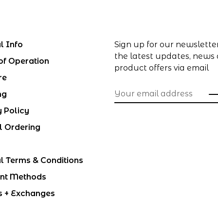
l Info
Sign up for our newslette
the latest updates, news
of Operation
product offers via email
re
ng
y Policy
l Ordering
l Terms & Conditions
nt Methods
s + Exchanges