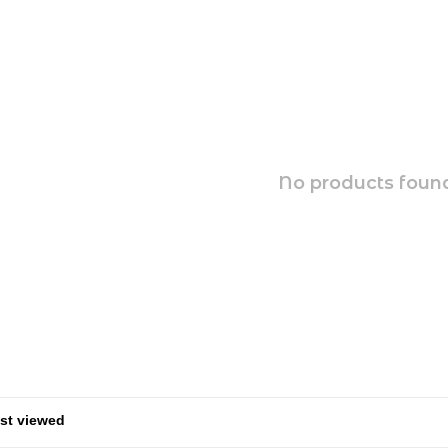
No products found