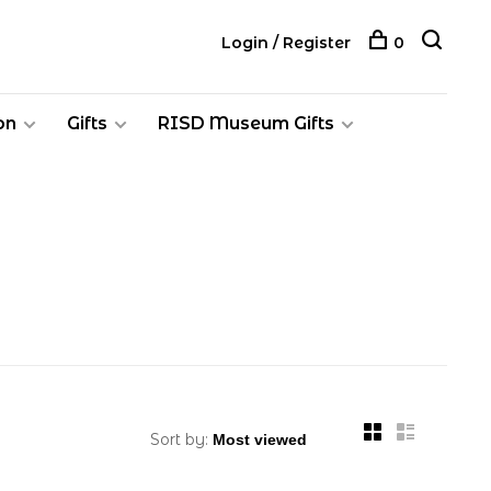
Login / Register
0
on
Gifts
RISD Museum Gifts
Sort by: