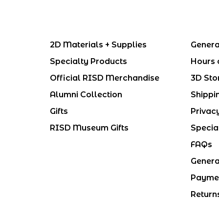
2D Materials + Supplies
Genera
Specialty Products
Hours 
Official RISD Merchandise
3D Sto
Alumni Collection
Shippi
Gifts
Privac
RISD Museum Gifts
Specia
FAQs
Genera
Payme
Return