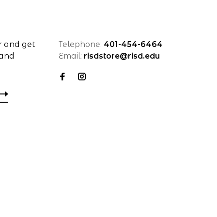
r and get
Telephone:
401-454-6464
 and
Email:
risdstore@risd.edu