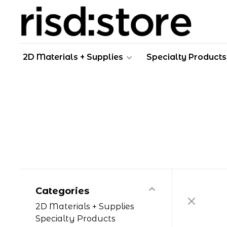
2D Materials + Supplies
Specialty Products
Categories
2D Materials + Supplies
Specialty Products