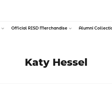
Official RISD Merchandise
Alumni Collecti
Katy Hessel