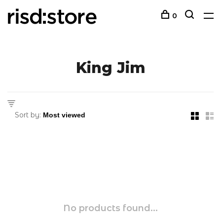
0
King Jim
Sort by:
No products found...