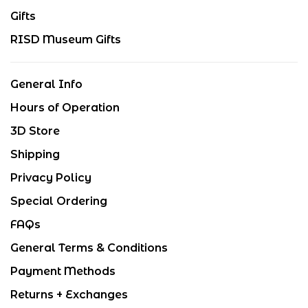
Gifts
RISD Museum Gifts
General Info
Hours of Operation
3D Store
Shipping
Privacy Policy
Special Ordering
FAQs
General Terms & Conditions
Payment Methods
Returns + Exchanges