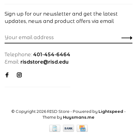
Sign up for our newsletter and get the latest
updates, news and product offers via email
Telephone:
401-454-6464
Email:
risdstore@risd.edu
© Copyright 2026 RISD Store
- Powered by
Lightspeed
-
Theme by
Huysmans.me