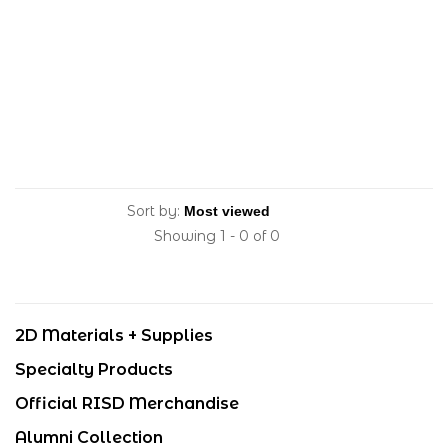
Sort by:
Showing 1 - 0 of 0
2D Materials + Supplies
Specialty Products
Official RISD Merchandise
Alumni Collection